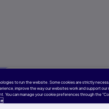
Part 1: Speaking & Writing
nologies to run the website. Some cookies are strictly neces
perience, improve the way our websites work and support our
sent. You can manage your cookie preferences through the "C
Duration
Question types
ce
76–84 minutes
9 question types