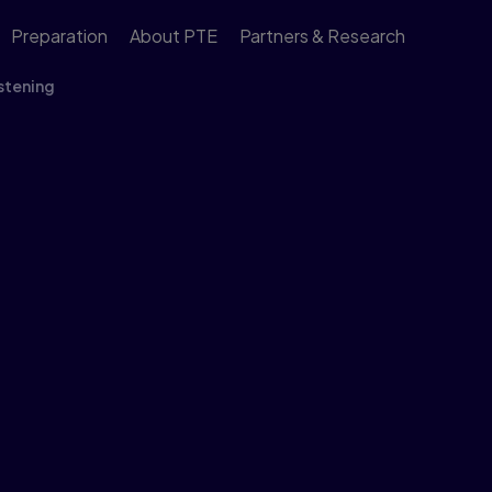
Preparation
About PTE
Partners & Research
stening