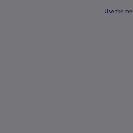
Use the men