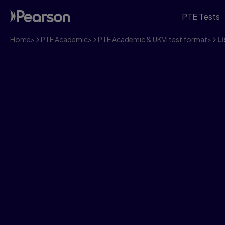
PTE Tests
Home
>
PTE Academic
>
PTE Academic & UKVI test format
>
Li