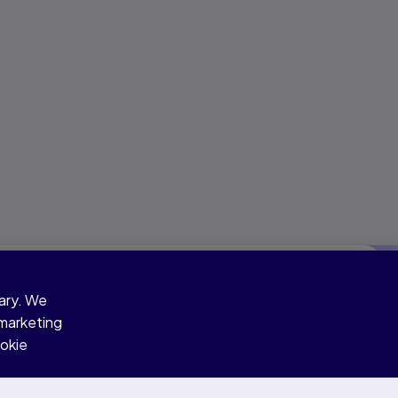
sary. We
 marketing
ookie
Skills assessed
Speaking & Writing