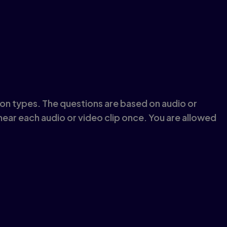
tion types. The questions are based on audio or
 hear each audio or video clip once. You are allowed