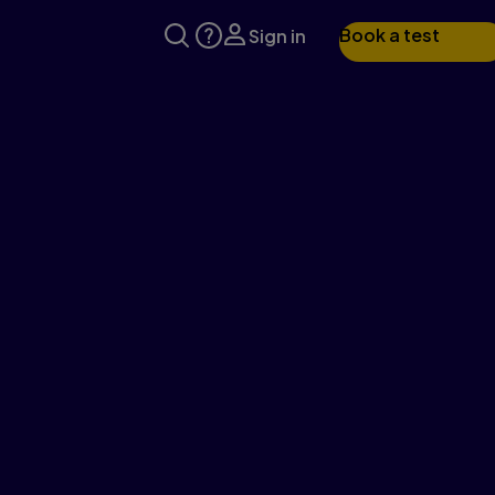
Book a test
Sign in