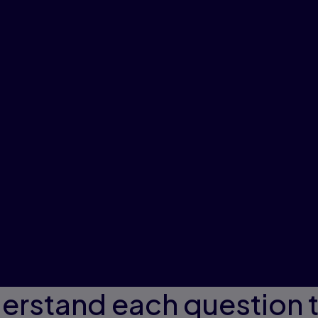
erstand each question 