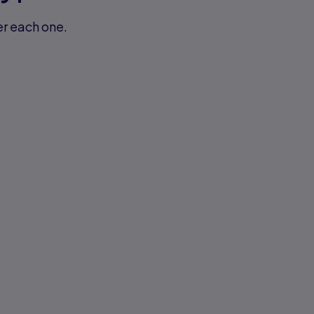
er each one.