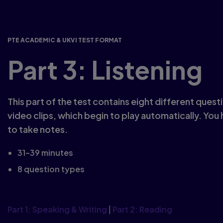
PTE ACADEMIC & UKVI TEST FORMAT
Part 3: Listening
This part of the test contains eight different ques
video clips, which begin to play automatically. You
to take notes.
31–39 minutes
8 question types
Part 1: Speaking & Writing
|
Part 2: Reading