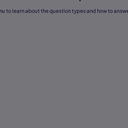
u to learn about the question types and how to answ