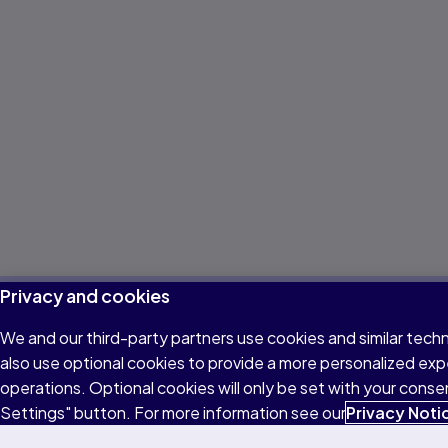
Explore other parts
Privacy and cookies
of the test format
We and our third-party partners use cookies and similar tech
also use optional cookies to provide a more personalized ex
operations. Optional cookies will only be set with your con
Learn about the other sections of the PTE Academic
Settings" button. For more information see our
Privacy Noti
& UKVI test with videos, descriptions, and test tips for