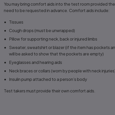
You may bring comfort aids into the test room provided th
need to be requested in advance. Comfort aids include:
Tissues
Cough drops (must be unwrapped)
Pillow for supporting neck, back or injured limbs
Sweater, sweatshirt or blazer (if the item has pockets a
will be asked to show that the pockets are empty)
Eyeglasses and hearing aids
Neck braces or collars (worn by people with neck injuries
Insulin pump attached to a person’s body
Test takers must provide their own comfort aids.