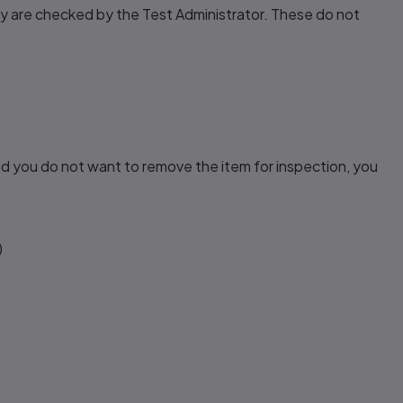
ey are checked by the Test Administrator. These do not
nd you do not want to remove the item for inspection, you
)