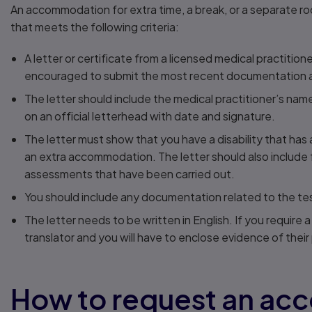
An accommodation for extra time, a break, or a separate ro
that meets the following criteria:
A letter or certificate from a licensed medical practitio
encouraged to submit the most recent documentation av
The letter should include the medical practitioner’s name, 
on an official letterhead with date and signature.
The letter must show that you have a disability that has
an extra accommodation. The letter should also include ful
assessments that have been carried out.
You should include any documentation related to the tes
The letter needs to be written in English. If you require a
translator and you will have to enclose evidence of their 
How to request an a