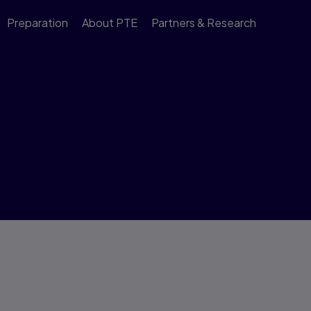
Preparation
About PTE
Partners & Research
ons and Comfort