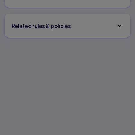
Related rules & policies