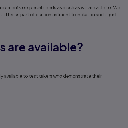
uirements or special needs as much as we are able to. We
ffer as part of our commitment to inclusion and equal
are available?
ly available to test takers who demonstrate their