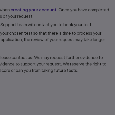
s when
creating your account
. Once you have completed
ils of your request.
 Support team will contact you to book your test.
your chosen test so that there is time to process your
 application, the review of your request may take longer
, please contact us. We may request further evidence to
d evidence to support your request. We reserve the right to
score or ban you from taking future tests.