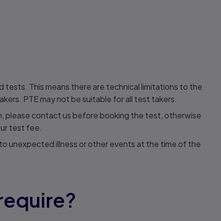
ests. This means there are technical limitations to the
rs. PTE may not be suitable for all test takers.
an, please contact us before booking the test, otherwise
ur test fee.
o unexpected illness or other events at the time of the
require?