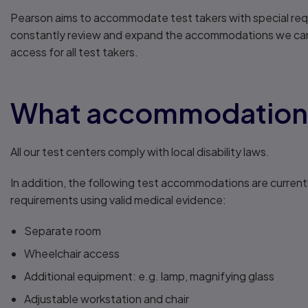
Pearson aims to accommodate test takers with special req
constantly review and expand the accommodations we can o
access for all test takers.
What accommodations 
All our test centers comply with local disability laws.
In addition, the following test accommodations are current
requirements using valid medical evidence:
Separate room
Wheelchair access
Additional equipment: e.g. lamp, magnifying glass
Adjustable workstation and chair