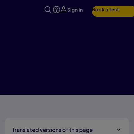
Book a test
Sign in
Translated versions of this page