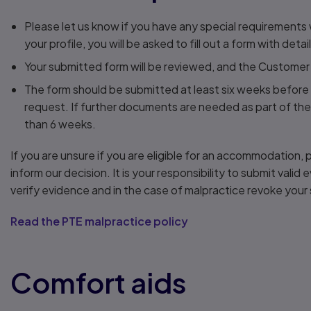
Please let us know if you have any special requirement
your profile, you will be asked to fill out a form with deta
Your submitted form will be reviewed, and the Customer
The form should be submitted at least six weeks before 
request. If further documents are needed as part of the
than 6 weeks.
If you are unsure if you are eligible for an accommodation
inform our decision. It is your responsibility to submit vali
verify evidence and in the case of malpractice revoke your 
Read the PTE malpractice policy
Comfort aids