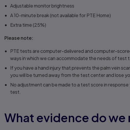
Adjustable monitor brightness
A 10-minute break (not available for PTE Home)
Extra time (25%)
Please note:
PTE tests are computer-delivered and computer-scored t
ways in which we can accommodate the needs of test take
If you have a hand injury that prevents the palm vein sc
you will be turned away from the test center and lose yo
No adjustment can be made to a test score in response t
test.
What evidence do we 