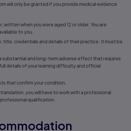
om will only be granted if you provide medical evidence
ner, written when you were aged 12 or older. You are
ailable to you.
title, credentials and details of their practice. It must be
 a substantial and long-term adverse effect that requires
l details of your learning difficulty and official
ts that confirm your condition.
 translation, you will have to work with a professional
professional qualification.
ccommodation