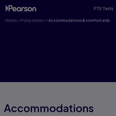
PTE Tests
Home
>
Policy center
>
Accommodations & comfort aids
PTE Accommodati
Aids
Accommodations