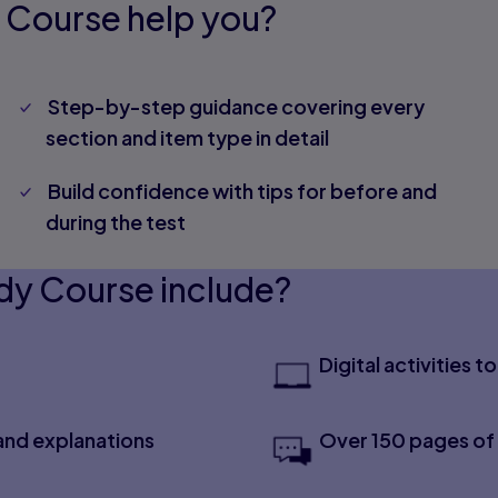
 Course help you?
Step-by-step guidance covering every
section and item type in detail
Build confidence with tips for before and
during the test
dy Course include?
Digital activities 
and explanations
Over 150 pages of 