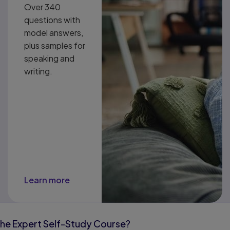
Over 340
questions with
model answers,
plus samples for
speaking and
writing.
Learn more
the Expert Self-Study Course?