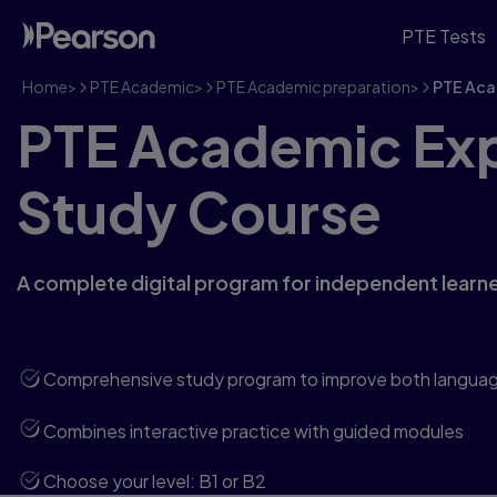
PTE Tests
Home
>
PTE Academic
>
PTE Academic preparation
>
PTE Aca
PTE Academic Exp
Study Course
A complete digital program for independent learne
Comprehensive study program to improve both language 
Combines interactive practice with guided modules
Choose your level: B1 or B2