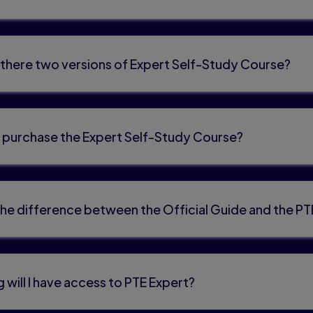
there two versions of Expert Self-Study Course?
 purchase the Expert Self-Study Course?
the difference between the Official Guide and the P
 will I have access to PTE Expert?