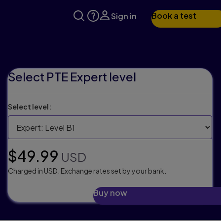
Book a test
Sign in
Select PTE Expert level
Select level:
Selling price:
$49.99
USD
Charged in USD. Exchange rates set by your bank.
Buy now