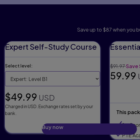
Save wit
Save up to $87 when you b
Expert Self-Study Course
Essenti
Original price
Disco
Select level:
$91.97
Save 
Selling
59.99
Selling price:
$49.99
USD
Charged in USD. Exchange rates set by your
This pack
bank.
2 x Sco
Buy now
PTE Ac