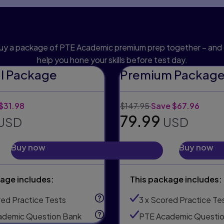
h an official preparatio
uy a package of PTE Academic premium prep together – and 
help you hone your skills before test day.
al Package
Premium Packag
:
unt:
Original price:
Discount:
$31.98
$147.95
Save $67.96
 price:
Selling price:
79.99
USD
USD
Buy now
Buy now
age includes:
This package includes:
red Practice Tests
3 x Scored Practice Te
ademic Question Bank
PTE Academic Questio