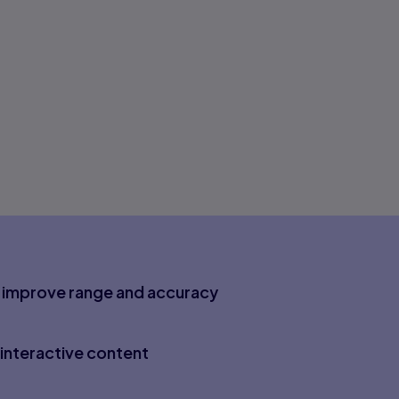
to improve range and accuracy
interactive content