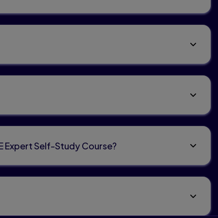
TE Expert Self-Study Course?