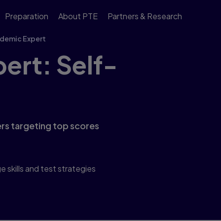
Preparation
About PTE
Partners & Research
demic Expert
ert: Self-
rs targeting top scores
skills and test strategies