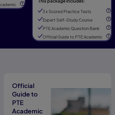
This package includes:
 Academic
3 x Scored Practice Tests
Expert Self-Study Course
PTE Academic Question Bank
Official Guide to PTE Academic
Official
Guide to
PTE
Academic