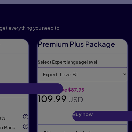
n package
get everything you need to
e
Premium Plus Package
Select Expert language level
Original price:
Discount:
$197.94
Save $87.95
Selling price:
109.99
USD
Buy now
sts
n Bank