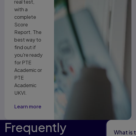
real test,
with a
complete
Score
Report. The
best way to
find out if
you're ready
for PTE
Academic or
PTE
Academic
UKVI.
Learn more
Frequently
What is 