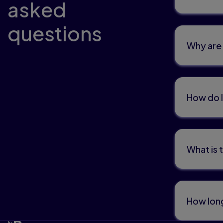
asked
questions
Why are 
How do I
What is 
How long