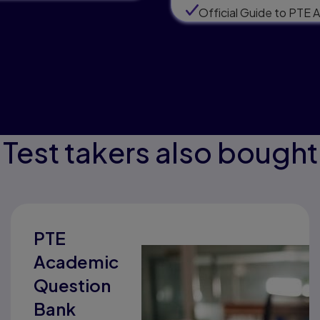
Official Guide to PTE
Test takers also bought
PTE
Academic
Question
Bank