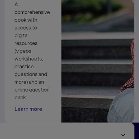
A
comprehensive
book with
access to
digital
resources
(videos,
worksheets,
practice
questions and
more) and an
online question
bank.
Learn more