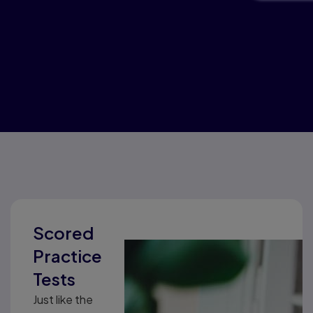
Scored
Practice
Tests
Just like the