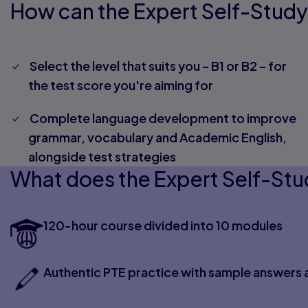
How can the Expert Self-Study
Select the level that suits you – B1 or B2 – for
the test score you're aiming for
Complete language development to improve
grammar, vocabulary and Academic English,
alongside test strategies
What does the Expert Self-Stu
120-hour course divided into 10 modules
Authentic PTE practice with sample answers 