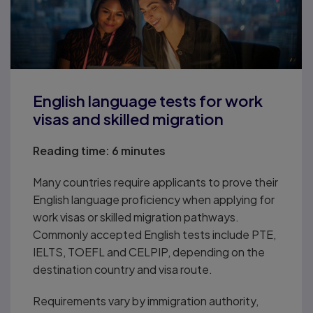
English language tests for work
visas and skilled migration
Reading time:
6 minutes
Many countries require applicants to prove their
English language proficiency when applying for
work visas or skilled migration pathways.
Commonly accepted English tests include PTE,
IELTS, TOEFL and CELPIP, depending on the
destination country and visa route.
Requirements vary by immigration authority,