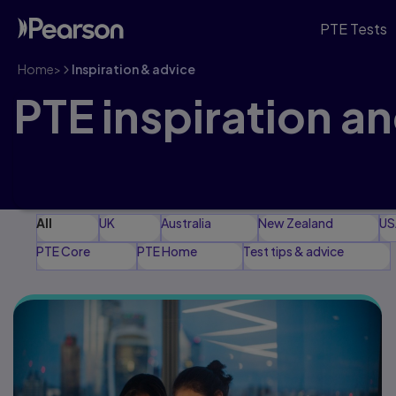
PTE Tests
Home
>
Inspiration & advice
PTE inspiration a
Explore our latest articles, guidance and advice to
journey
All
UK
Australia
New Zealand
US
PTE Core
PTE Home
Test tips & advice