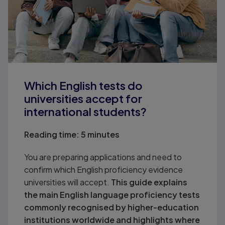
Which English tests do
universities accept for
international students?
Reading time:
5 minutes
You are preparing applications and need to
confirm which English proficiency evidence
universities will accept.
This guide explains
the main English language proficiency tests
commonly recognised by higher-education
institutions worldwide and highlights where