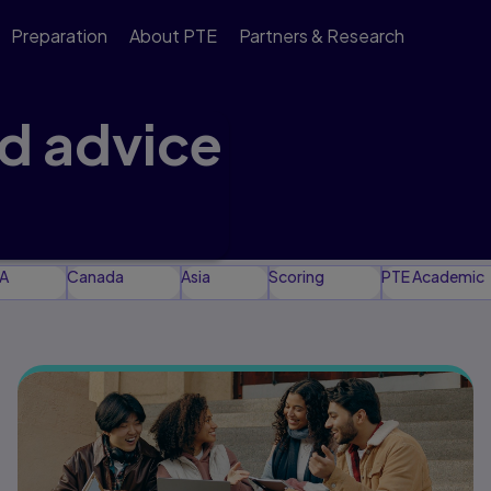
Preparation
About PTE
Partners & Research
nd advice
 support your test
A
Canada
Asia
Scoring
PTE Academic