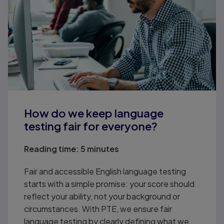
How do we keep language
testing fair for everyone?
Reading time:
5 minutes
Fair and accessible English language testing
starts with a simple promise: your score should
reflect your ability, not your background or
circumstances. With PTE, we ensure fair
language testing by clearly defining what we