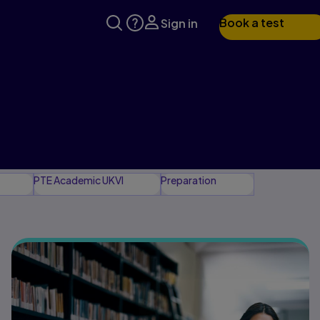
Book a test
Sign in
PTE Academic UKVI
Preparation