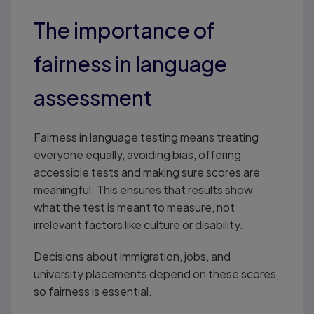
The importance of
fairness in language
assessment
Fairness in language testing means treating
everyone equally, avoiding bias, offering
accessible tests and making sure scores are
meaningful. This ensures that results show
what the test is meant to measure, not
irrelevant factors like culture or disability.
Decisions about immigration, jobs, and
university placements depend on these scores,
so fairness is essential.