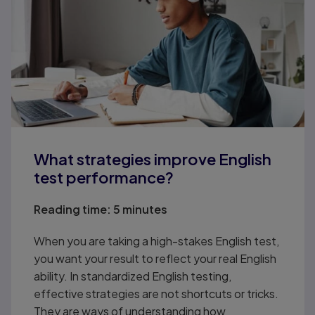
What strategies improve English
test performance?
Reading time:
5 minutes
When you are taking a high-stakes English test,
you want your result to reflect your real English
ability. In standardized English testing,
effective strategies are not shortcuts or tricks.
They are ways of understanding how