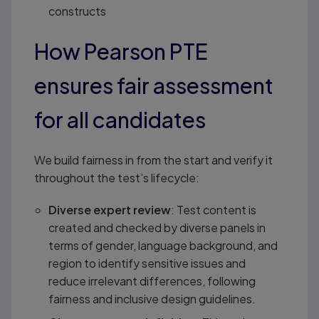
constructs
How Pearson PTE
ensures fair assessment
for all candidates
We build fairness in from the start and verify it
throughout the test’s lifecycle:
Diverse expert review
: Test content is
created and checked by diverse panels in
terms of gender, language background, and
region to identify sensitive issues and
reduce irrelevant differences, following
fairness and inclusive design guidelines.