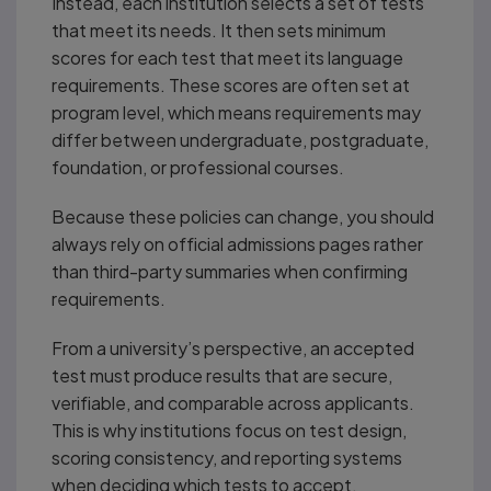
Instead, each institution selects a set of tests
that meet its needs. It then sets minimum
scores for each test that meet its language
requirements. These scores are often set at
program level, which means requirements may
differ between undergraduate, postgraduate,
foundation, or professional courses.
Because these policies can change, you should
always rely on official admissions pages rather
than third-party summaries when confirming
requirements.
From a university’s perspective, an accepted
test must produce results that are secure,
verifiable, and comparable across applicants.
This is why institutions focus on test design,
scoring consistency, and reporting systems
when deciding which tests to accept.