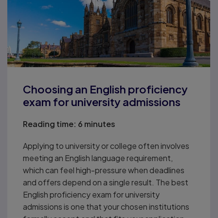
Choosing an English proficiency
exam for university admissions
Reading time:
6 minutes
Applying to university or college often involves
meeting an English language requirement,
which can feel high-pressure when deadlines
and offers depend on a single result. The best
English proficiency exam for university
admissions is one that your chosen institutions