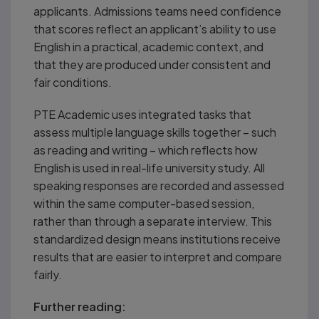
applicants. Admissions teams need confidence
that scores reflect an applicant’s ability to use
English in a practical, academic context, and
that they are produced under consistent and
fair conditions.
PTE Academic uses integrated tasks that
assess multiple language skills together – such
as reading and writing – which reflects how
English is used in real-life university study. All
speaking responses are recorded and assessed
within the same computer-based session,
rather than through a separate interview. This
standardized design means institutions receive
results that are easier to interpret and compare
fairly.
Further reading: