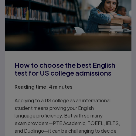
How to choose the best English
test for US college admissions
Reading time:
4 minutes
Applying to a US college as an international
student means proving your English
language proficiency. But with so many
exam providers—PTE Academic, TOEFL, IELTS,
and Duolingo—it can be challenging to decide