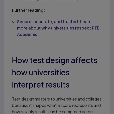
Further reading:
Secure, accurate, and trusted: Learn
more about why universities respect PTE
Academic
How test design affects
how universities
interpret results
Test design matters to universities and colleges
because it shapes what a score represents and
how reliably results can be compared across