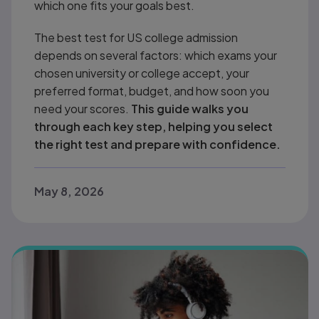
which one fits your goals best.
The best test for US college admission
depends on several factors: which exams your
chosen university or college accept, your
preferred format, budget, and how soon you
need your scores.
This guide walks you
through each key step, helping you select
the right test and prepare with confidence.
May 8, 2026