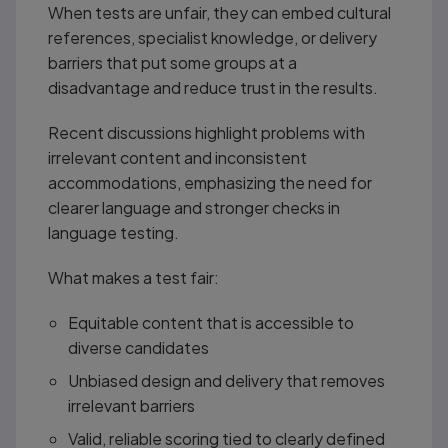
When tests are unfair, they can embed cultural
references, specialist knowledge, or delivery
barriers that put some groups at a
disadvantage and reduce trust in the results.
Recent discussions highlight problems with
irrelevant content and inconsistent
accommodations, emphasizing the need for
clearer language and stronger checks in
language testing.
What makes a test fair:
Equitable content that is accessible to
diverse candidates
Unbiased design and delivery that removes
irrelevant barriers
Valid, reliable scoring tied to clearly defined