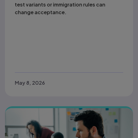
test variants or immigration rules can
change acceptance.
May 8, 2026