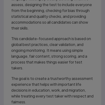
assess, designing the test to include everyone
from the beginning, checking for bias through
statistical and quality checks, and providing
accommodations so all candidates can show
their skills.
This candidate-focused approach is based on
global best practices, clear validation, and
ongoing monitoring. It means using simple
language, fair content, strong scoring, and a
process that makes things easier for test
takers.
The goal is to create a trustworthy assessment
experience that helps with important life
decisions in education, work, and migration,
while treating every test taker with respect and
fairness.