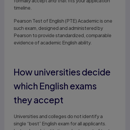
formally accept
and
that fits your application
timeline.
Pearson Test of English (PTE) Academic is one
such exam, designed and administered by
Pearson to provide standardized, comparable
evidence of academic English ability.
How universities decide
which English exams
they accept
Universities and colleges do not identify a
single “best” English exam for all applicants.