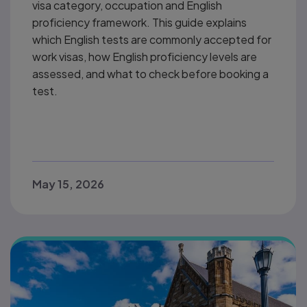
visa category, occupation and English
proficiency framework. This guide explains
which English tests are commonly accepted for
work visas, how English proficiency levels are
assessed, and what to check before booking a
test.
May 15, 2026