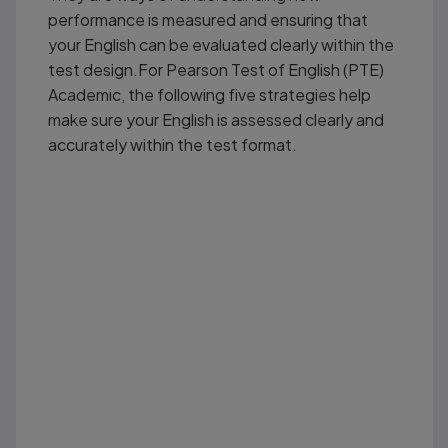
performance is measured and ensuring that
your English can be evaluated clearly within the
test design.For Pearson Test of English (PTE)
Academic, the following five strategies help
make sure your English is assessed clearly and
accurately within the test format.