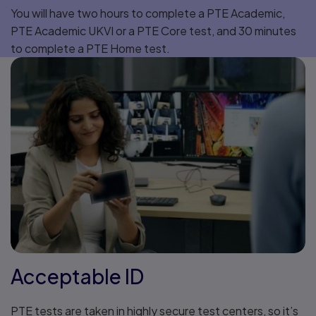
You will have two hours to complete a PTE Academic,
PTE Academic UKVI or a PTE Core test, and 30 minutes
to complete a PTE Home test.
Acceptable ID
PTE tests are taken in highly secure test centers, so it’s