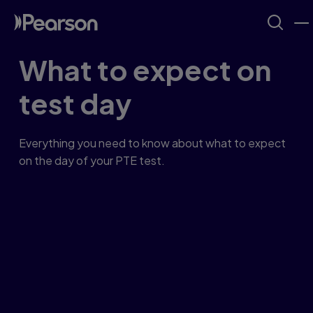
What to expect on
test day
Everything you need to know about what to expect
on the day of your PTE test.