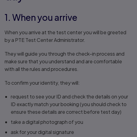
1. When you arrive
When you arrive at the test center you will be greeted
by a PTE Test Center Administrator.
They will guide you through the check-in process and
make sure that you understand and are comfortable
with all the rules and procedures.
To confirm your identity, they will:
request to see your ID and check the details on your
ID exactly match your booking (you should check to
ensure these details are correct before test day)
take a digital photograph of you
ask for your digital signature