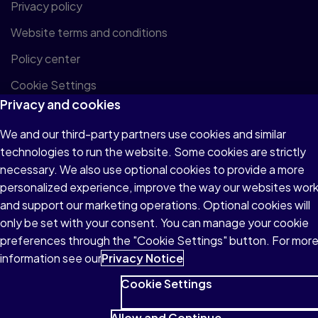
Privacy policy
Website terms and conditions
Policy center
Cookie Settings
Privacy and cookies
We and our third-party partners use cookies and similar
© 1996–2026 Pearson. All rights reserved, including
technologies to run the website. Some cookies are strictly
those for text and data mining and training of artificial
necessary. We also use optional cookies to provide a more
intelligence and similar technologies.
personalized experience, improve the way our websites wor
and support our marketing operations. Optional cookies will
only be set with your consent. You can manage your cookie
preferences through the "Cookie Settings" button. For mor
information see our
Privacy Notice
Cookie Settings
Allow and Continue