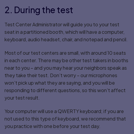
2. During the test
Test Center Administrator will guide you to your test
seat in a partitioned booth, which will have a computer,
keyboard, audio headset, chair, and notepad and pencil.
Most of our test centers are small, with around 10 seats
in each center. There may be other test takers in booths
near to you – and you may hear your neighbors speak as
they take their test. Don’t worry – our microphones
won’t pick up what they are saying, and you will be
responding to different questions, so this won’t affect
your test result.
Your computer will use a QWERTY keyboard; if you are
not used to this type of keyboard, we recommend that
you practice with one before your test day.