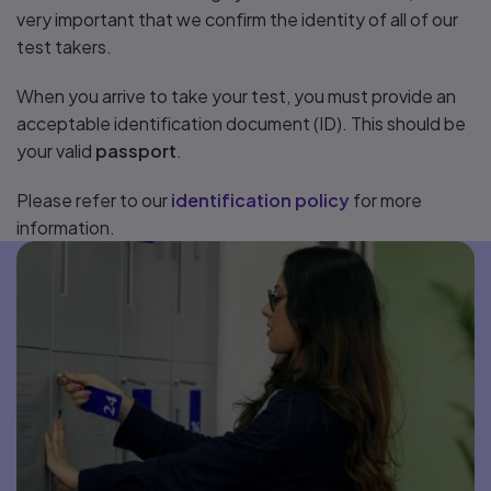
very important that we confirm the identity of all of our
test takers.
When you arrive to take your test, you must provide an
acceptable identification document (ID). This should be
your valid
passport
.
Please refer to our
identification policy
for more
information.