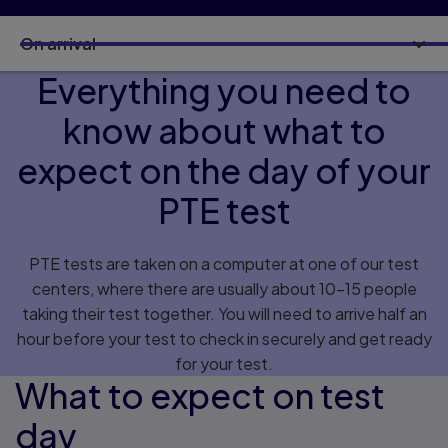
On arrival
Everything you need to
know about what to
expect on the day of your
PTE test
PTE tests are taken on a computer at one of our test
centers, where there are usually about 10–15 people
taking their test together. You will need to arrive half an
hour before your test to check in securely and get ready
for your test.
What to expect on test
day