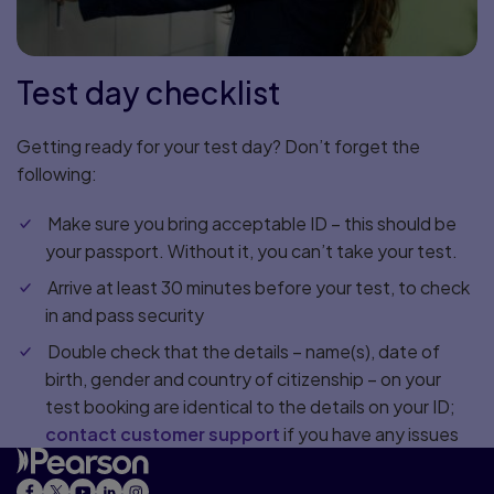
Test day checklist
Getting ready for your test day? Don’t forget the
following:
Make sure you bring acceptable ID – this should be
your passport. Without it, you can’t take your test.
Arrive at least 30 minutes before your test, to check
in and pass security
Double check that the details – name(s), date of
birth, gender and country of citizenship – on your
test booking are identical to the details on your ID;
contact customer support
if you have any issues