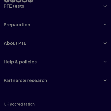
PTE tests
Preparation
About PTE
Help & policies
Partners & research
UK accreditation