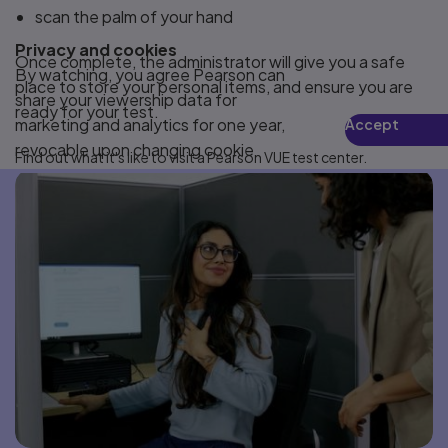
scan the palm of your hand
Privacy and cookies
Once complete, the administrator will give you a safe
By watching, you agree Pearson can
place to store your personal items, and ensure you are
share your viewership data for
ready for your test.
marketing and analytics for one year,
Accept
revocable upon changing cookie
Find out what it's like to visit a Pearson VUE test center.
preferences. Disabling cookies may
affect video functionality.
More info...