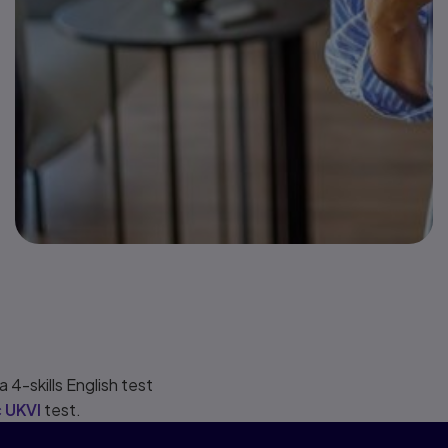
for all
immigration
visa types for
which an
English test is
required.
 4-skills English test
 UKVI
test.