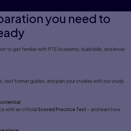
eparation you need to
ready
n to get familiar with PTE Academic, build skills, and know
s, test format guides, and plan your studies with our study
potential
ce with an official
Scored Practice Test
– and learn how
one place