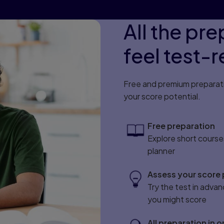
All the pr
feel test-
Free and premium preparatio
your score potential.
Free preparation
Explore short course
planner
Assess your score 
Try the test in advan
you might score
All preparation in 