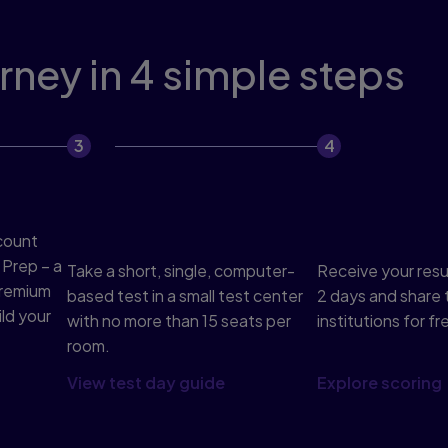
ney in 4 simple steps
Complete the test in 2
Get results 
hours
share
count
 Prep – a
Take a short, single, computer-
Receive your result
premium
based test in a small test center
2 days and share 
ld your
with no more than 15 seats per
institutions for fr
room.
View test day guide
Explore scoring