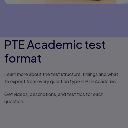
PTE Academic test
format
Learn more about the test structure, timings and what
to expect from every question type in PTE Academic.
Get videos, descriptions, and test tips for each
question.