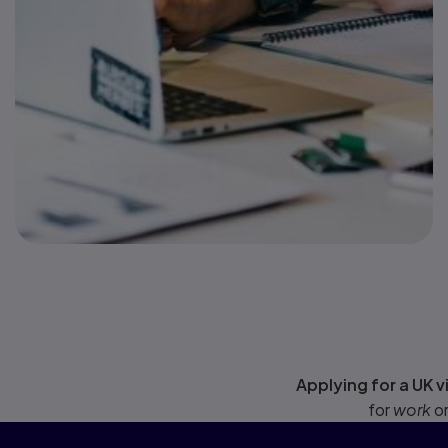
Applying for a UK v
for
work
o