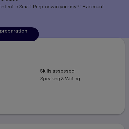
content in Smart Prep, now in your myPTE account
 preparation
Skills assessed
Speaking & Writing