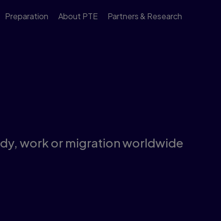
Preparation
About PTE
Partners & Research
tudy, work or migration worldwide