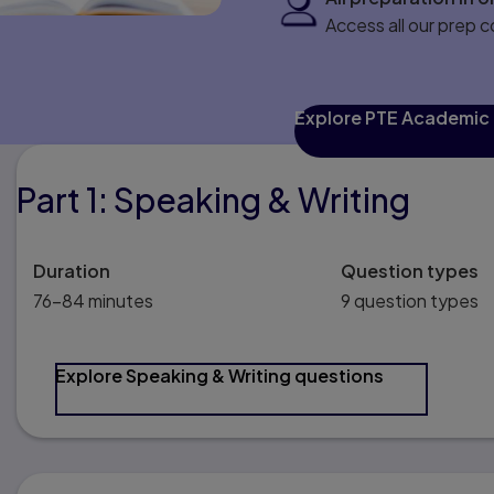
Access all our prep 
Explore PTE Academic
Part 1: Speaking & Writing
Duration
Question types
76–84 minutes
9 question types
Explore Speaking & Writing questions