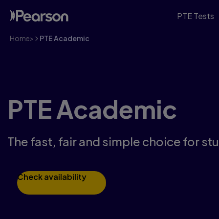
PTE Tests
Home
>
PTE Academic
PTE Academic
The fast, fair and simple choice for s
Check availability