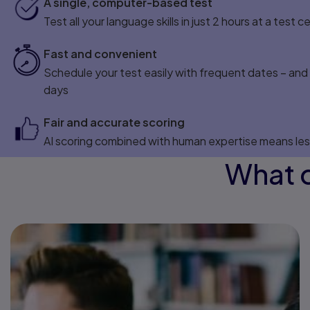
A single, computer-based test
Test all your language skills in just 2 hours at a test c
Fast and convenient
Schedule your test easily with frequent dates – and g
days
Fair and accurate scoring
AI scoring combined with human expertise means les
What c