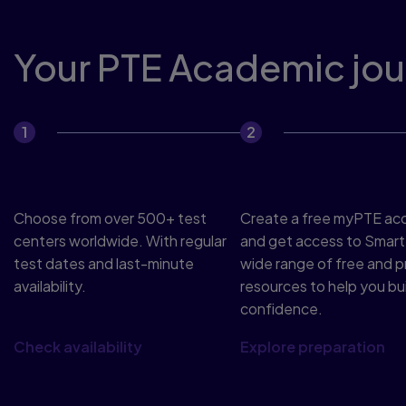
Your PTE Academic jour
Book your test
Prepare
Choose from over 500+ test
Create a free myPTE ac
centers worldwide. With regular
and get access to Smart
test dates and last-minute
wide range of free and 
availability.
resources to help you bui
confidence.
Check availability
Explore preparation