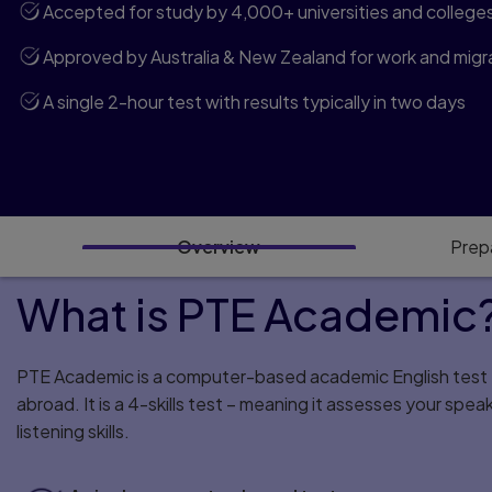
Accepted for study by 4,000+ universities and college
Approved by Australia & New Zealand for work and migra
A single 2-hour test with results typically in two days
Overview
Prep
What is PTE Academic
PTE Academic is a computer-based academic English test f
abroad. It is a 4-skills test – meaning it assesses your spea
listening skills.