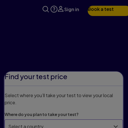
Book a test
Sign in
Find your test price
Select where you’ll take your test to view your local
price.
Where do you plan to take your test?
Select a country