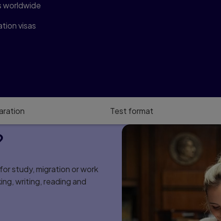
s worldwide
tion visas
aration
Test format
?
or study, migration or work
king, writing, reading and