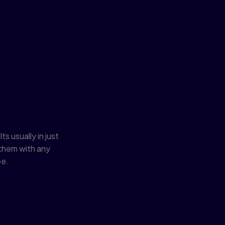
fast and
s usually in just
them with any
ee.