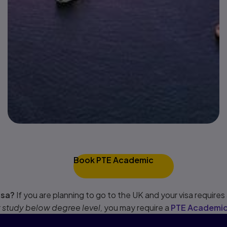
Book PTE Academic
isa?
If you are planning to go to the UK and your visa requires a
r
study below degree level,
you may require a
PTE Academic