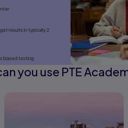
enter
et results in typically 2
s biased testing
an you use PTE Academ