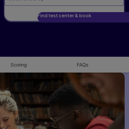
Find test center & book
Scoring
FAQs