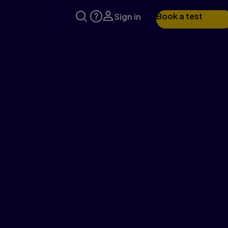
Book a test
Sign in