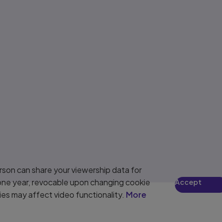
son can share your viewership data for
 one year, revocable upon changing cookie
Accept
ies may affect video functionality.
More