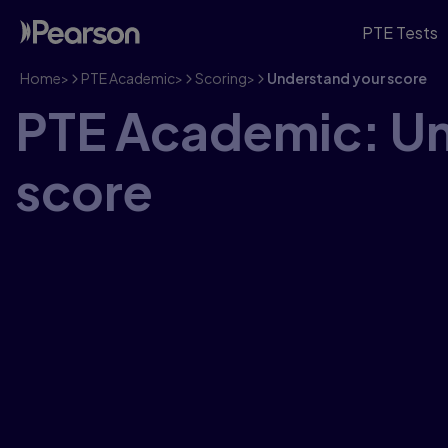
PTE Tests
Home
>
PTE Academic
>
Scoring
>
Understand your score
PTE Academic: Un
score
PTE Academic & UKVI give you a score from 10–90 o
your English skills with pinpoint accuracy. Read ou
achievement for PTE.