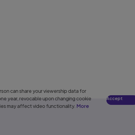
son can share your viewership data for
 one year, revocable upon changing cookie
Accept
ies may affect video functionality.
More