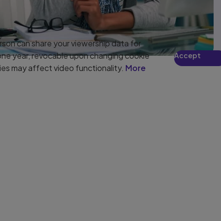
son can share your viewership data for
 one year, revocable upon changing cookie
Accept
ies may affect video functionality.
More