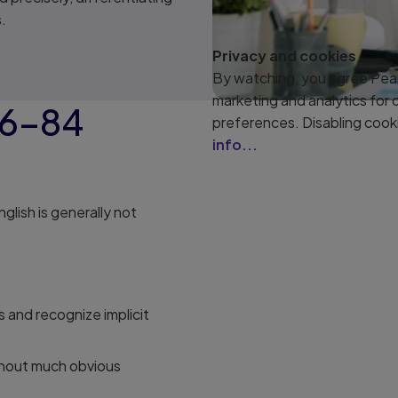
.
Privacy and cookies
By watching, you agree Pear
marketing and analytics for
76–84
preferences. Disabling cook
info...
English is generally not
 and recognize implicit
thout much obvious