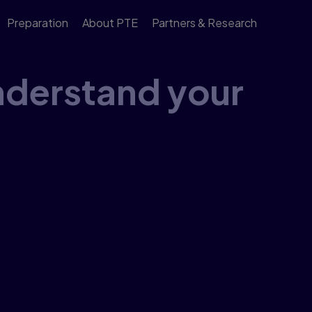
Preparation
About PTE
Partners & Research
derstand your
n the Global Scale of English, so you can measure
r guide to learn about the broad bands of