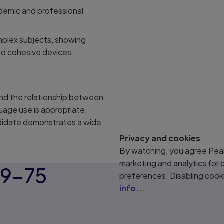
ademic and professional
mplex subjects, showing
nd cohesive devices.
and the relationship between
uage use is appropriate.
ndidate demonstrates a wide
Privacy and cookies
By watching, you agree Pear
marketing and analytics for
59–75
preferences. Disabling cook
info...