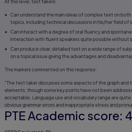
At this level, test takers:
Can understand the main ideas of complex text on both
topics, including technical discussions in his/her field of 
Can interact with a degree of oral fluency and spontane
interaction with fluent speakers quite possible without st
Can produce clear, detailed text on a wide range of subj
on a topical issue giving the advantages and disadvanta
The markers commented on this response:
"The test taker discusses some aspects of the graph and 
elements, though some key points have not been addresse
acceptable. Language use and vocabulary range are quite
obvious grammar errors and inappropriate stress and pronu
PTE Academic score: 