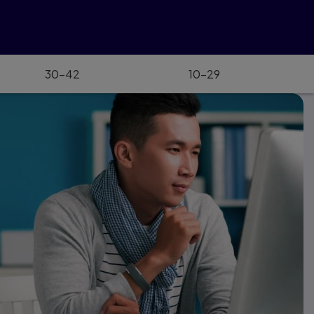
30–42
10–29