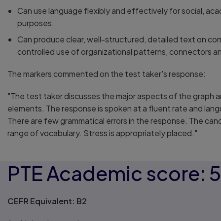
Can use language flexibly and effectively for social, ac
purposes.
Can produce clear, well-structured, detailed text on co
controlled use of organizational patterns, connectors a
The markers commented on the test taker's response:
"The test taker discusses the major aspects of the graph 
elements. The response is spoken at a fluent rate and lang
There are few grammatical errors in the response. The ca
range of vocabulary. Stress is appropriately placed."
PTE Academic score: 
CEFR Equivalent: B2