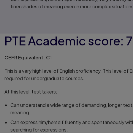
finer shades of meaning even in more complex situations
PTE Academic score: 
CEFR Equivalent: C1
This is a very high level of English proficiency. This level of 
required for undergraduate courses.
At this level, test takers:
Can understand a wide range of demanding, longer texts
meaning.
Can express him/herself fluently and spontaneously wi
searching for expressions.