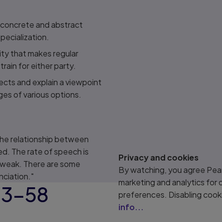
 concrete and abstract
specialization.
ity that makes regular
rain for either party.
ects and explain a viewpoint
ges of various options.
the relationship between
d. The rate of speech is
Privacy and cookies
 weak. There are some
By watching, you agree Pear
nciation."
marketing and analytics for
43–58
preferences. Disabling cook
info...