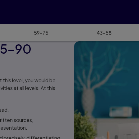
59–75
43–58
85–90
t this level, you would be
es at all levels. At this
ead.
itten sources,
resentation.
 precisely, differentiating