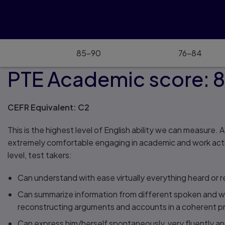
85–90
76–84
PTE Academic score: 
CEFR Equivalent: C2
This is the highest level of English ability we can measure. A
extremely comfortable engaging in academic and work activiti
level, test takers:
Can understand with ease virtually everything heard or r
Can summarize information from different spoken and wr
reconstructing arguments and accounts in a coherent p
Can express him/herself spontaneously, very fluently and