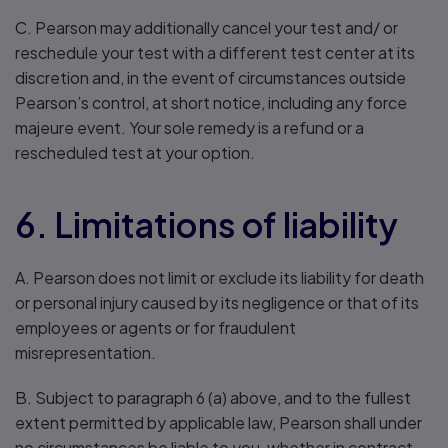
C. Pearson may additionally cancel your test and/ or
reschedule your test with a different test center at its
discretion and, in the event of circumstances outside
Pearson’s control, at short notice, including any force
majeure event. Your sole remedy is a refund or a
rescheduled test at your option.
6. Limitations of liability
A. Pearson does not limit or exclude its liability for death
or personal injury caused by its negligence or that of its
employees or agents or for fraudulent
misrepresentation.
B. Subject to paragraph 6 (a) above, and to the fullest
extent permitted by applicable law, Pearson shall under
no circumstances be liable to you, whether in contract,