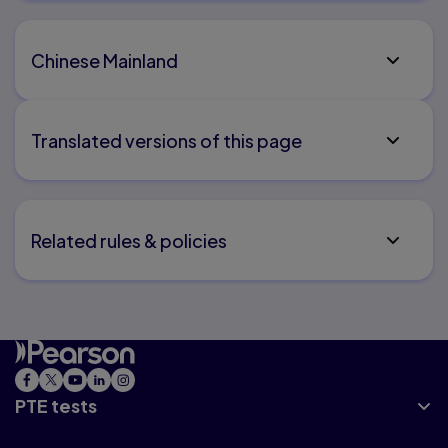
Chinese Mainland
Translated versions of this page
Related rules & policies
PTE tests