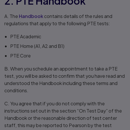
2. PTE Handbook
A. The
Handbook
contains details of the rules and
regulations that apply to the following PTE tests:
PTE Academic
PTE Home (A1, A2 and B1)
PTE Core
B. When you schedule an appointment to take a PTE
test, you will be asked to confirm that you have read and
understood the Handbook including these terms and
conditions.
C. You agree that if you do not comply with the
instructions set out in the section “On Test Day” of the
Handbook or the reasonable direction of test center
staff, this may be reported to Pearson by the test