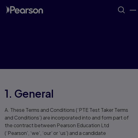
PTE Terms and
Conditions
1. General
A. These Terms and Conditions (‘PTE Test Taker Terms
and Conditions’) are incorporated into and form part of
the contract between Pearson Education Ltd
(‘Pearson’, ‘we’, ‘our’ or ‘us’) and a candidate