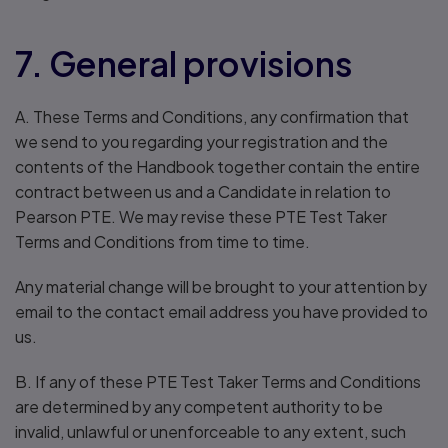
7. General provisions
A. These Terms and Conditions, any confirmation that
we send to you regarding your registration and the
contents of the Handbook together contain the entire
contract between us and a Candidate in relation to
Pearson PTE. We may revise these PTE Test Taker
Terms and Conditions from time to time.
Any material change will be brought to your attention by
email to the contact email address you have provided to
us.
B. If any of these PTE Test Taker Terms and Conditions
are determined by any competent authority to be
invalid, unlawful or unenforceable to any extent, such