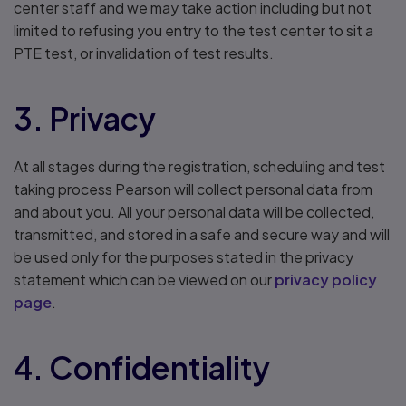
center staff and we may take action including but not
limited to refusing you entry to the test center to sit a
PTE test, or invalidation of test results.
3. Privacy
At all stages during the registration, scheduling and test
taking process Pearson will collect personal data from
and about you. All your personal data will be collected,
transmitted, and stored in a safe and secure way and will
be used only for the purposes stated in the privacy
statement which can be viewed on our
privacy policy
page
.
4. Confidentiality