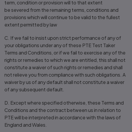
term, condition or provision will to that extent
be severed from the remaining terms, conditions and
provisions which will continue to be valid to the fullest
extent permitted by law
C. If we fail to insist upon strict performance of any of
your obligations under any of these PTE Test Taker
Terms and Conditions, or if we fail to exercise any of the
rights or remedies to which we are entitled, this shall not
constitute a waiver of such rights or remedies and shall
not relieve you from compliance with such obligations. A
waiver by us of any default shall not constitute a waiver
of any subsequent default.
D. Except where specified otherwise, these Terms and
Conditions and the contract between us in relation to
PTE will be interpreted in accordance with the laws of
England and Wales.