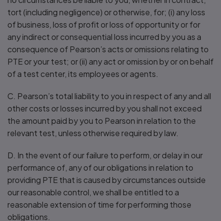
tort (including negligence) or otherwise, for; (i) any loss
of business, loss of profit or loss of opportunity or for
any indirect or consequential loss incurred by you as a
consequence of Pearson’s acts or omissions relating to
PTE or your test; or (ii) any act or omission by or on behalf
of a test center, its employees or agents.
C. Pearson’s total liability to you in respect of any and all
other costs or losses incurred by you shall not exceed
the amount paid by you to Pearson in relation to the
relevant test, unless otherwise required by law.
D. In the event of our failure to perform, or delay in our
performance of, any of our obligations in relation to
providing PTE that is caused by circumstances outside
our reasonable control, we shall be entitled to a
reasonable extension of time for performing those
obligations.