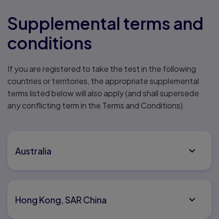
Supplemental terms and
conditions
If you are registered to take the test in the following
countries or territories, the appropriate supplemental
terms listed below will also apply (and shall supersede
any conflicting term in the Terms and Conditions).
Australia
Hong Kong, SAR China