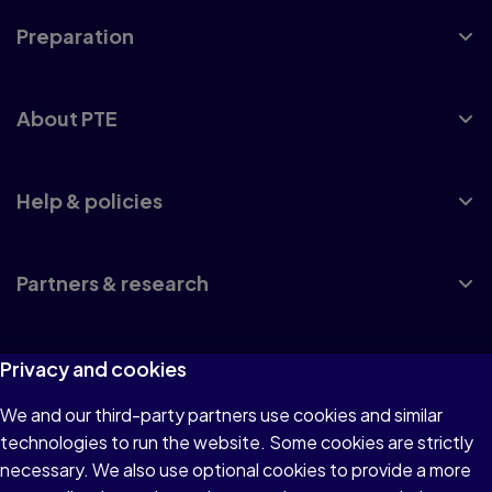
Preparation
About PTE
Help & policies
Partners & research
Privacy and cookies
UK accreditation
We and our third-party partners use cookies and similar
Privacy policy
technologies to run the website. Some cookies are strictly
necessary. We also use optional cookies to provide a more
Website terms and conditions