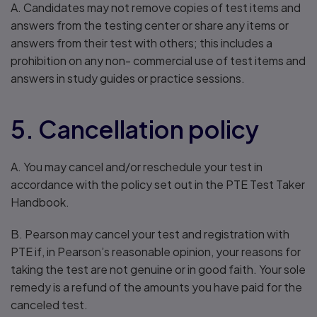
A. Candidates may not remove copies of test items and
answers from the testing center or share any items or
answers from their test with others; this includes a
prohibition on any non- commercial use of test items and
answers in study guides or practice sessions.
5. Cancellation policy
A. You may cancel and/or reschedule your test in
accordance with the policy set out in the PTE Test Taker
Handbook.
B. Pearson may cancel your test and registration with
PTE if, in Pearson’s reasonable opinion, your reasons for
taking the test are not genuine or in good faith. Your sole
remedy is a refund of the amounts you have paid for the
canceled test.