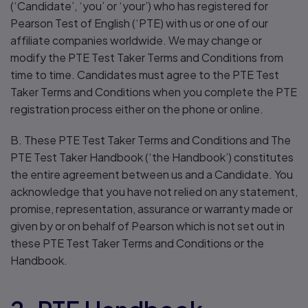
(‘Candidate’, ‘you’ or ‘your’) who has registered for
Pearson Test of English (‘PTE) with us or one of our
affiliate companies worldwide. We may change or
modify the PTE Test Taker Terms and Conditions from
time to time. Candidates must agree to the PTE Test
Taker Terms and Conditions when you complete the PTE
registration process either on the phone or online.
B. These PTE Test Taker Terms and Conditions and The
PTE Test Taker Handbook (‘the Handbook’) constitutes
the entire agreement between us and a Candidate. You
acknowledge that you have not relied on any statement,
promise, representation, assurance or warranty made or
given by or on behalf of Pearson which is not set out in
these PTE Test Taker Terms and Conditions or the
Handbook.