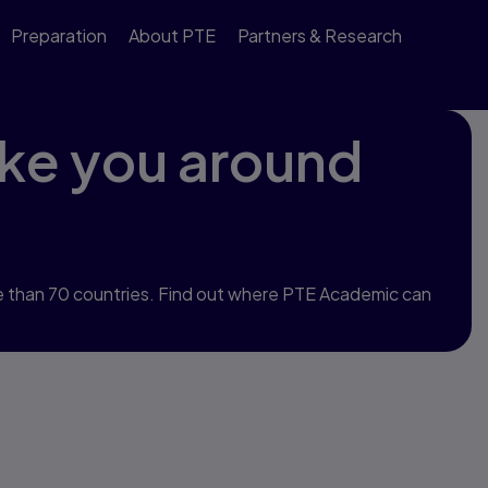
Preparation
About PTE
Partners & Research
ke you around
 than 70 countries. Find out where PTE Academic can