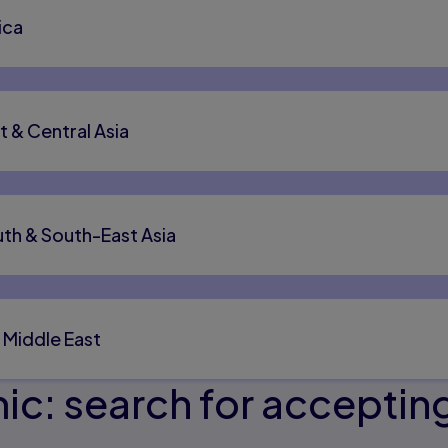
ica
t & Central Asia
th & South-East Asia
 Middle East
c: search for accepting 