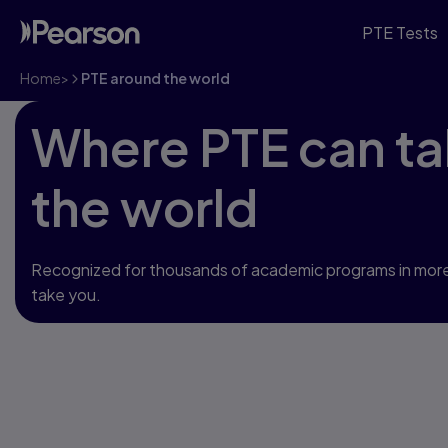
PTE Tests
Home
>
PTE around the world
Where PTE can ta
the world
Recognized for thousands of academic programs in more
take you.