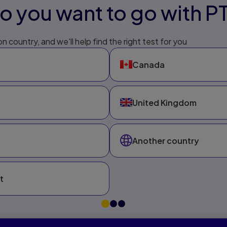
 you want to go with P
n country, and we'll help find the right test for you
Canada
United Kingdom
Another country
t