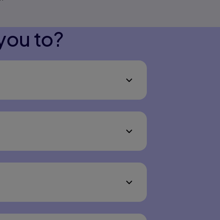
you to?