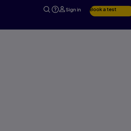
Book a test
Sign in