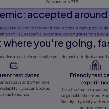
Who accepts PTE
emic: accepted around 
plications around the world. Institutions in many popular des
nition of PTE Academic, expanding opportunities for study a
 where you’re going, fa
cademic can help you realize your dream to study all around 
uent test dates
Friendly test c
experienc
ar test days and often have
vailability – you can book as
Take the test on a comput
oon as tomorrow.
our global test centers. Eac
friendly – typically with no
seats per cente