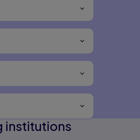
institutions