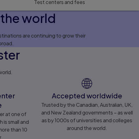
Test centers and fees
the world
tinations are continuing to grow their
broad.
ster
world.
enter
Accepted worldwide
e
Trusted by the Canadian, Australian, UK,
and New Zealand governments – as well
er at one of
as by 1000s of universities and colleges
h is small and
around the world.
 more than 10
r.