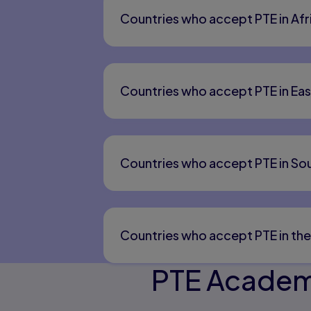
Countries who accept PTE in Afr
Countries who accept PTE in Eas
Countries who accept PTE in Sou
Countries who accept PTE in the
PTE Academi