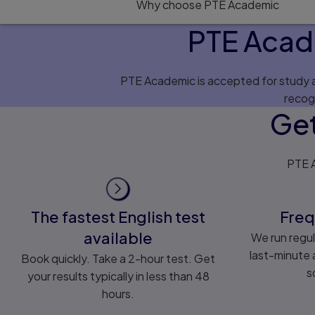
Why choose PTE Academic
PTE Acad
PTE Academic is accepted for study ap
recog
Get
PTE A
The fastest English test
Freq
available
We run regul
last-minute a
Book quickly. Take a 2-hour test. Get
s
your results typically in less than 48
hours.