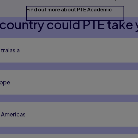
Find out more about PTE Academic
country could PTE take 
tralasia
rope
e Americas