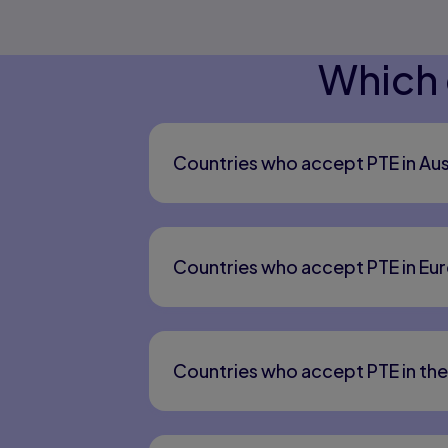
Which 
Countries who accept PTE in Aus
Countries who accept PTE in Eu
Countries who accept PTE in th