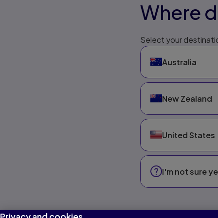
Where do
Select your destinatio
Australia
New Zealand
United States
I'm not sure ye
Privacy and cookies