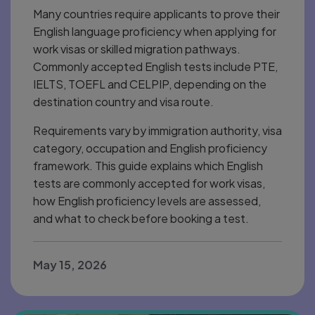
Many countries require applicants to prove their
English language proficiency when applying for
work visas or skilled migration pathways.
Commonly accepted English tests include PTE,
IELTS, TOEFL and CELPIP, depending on the
destination country and visa route.
Requirements vary by immigration authority, visa
category, occupation and English proficiency
framework. This guide explains which English
tests are commonly accepted for work visas,
how English proficiency levels are assessed,
and what to check before booking a test.
May 15, 2026