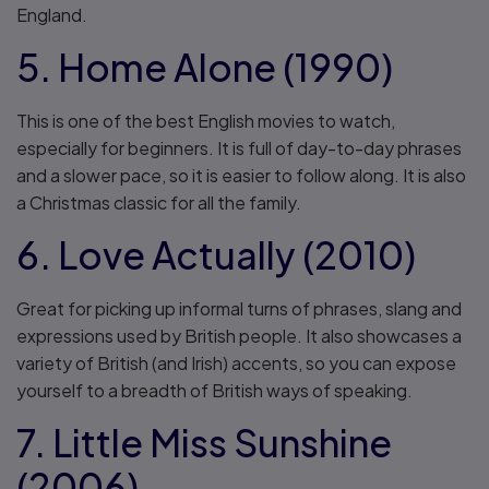
England.
5. Home Alone (1990)
This is one of the best English movies to watch,
especially for beginners. It is full of day-to-day phrases
and a slower pace, so it is easier to follow along. It is also
a Christmas classic for all the family.
6. Love Actually (2010)
Great for picking up informal turns of phrases, slang and
expressions used by British people. It also showcases a
variety of British (and Irish) accents, so you can expose
yourself to a breadth of British ways of speaking.
7. Little Miss Sunshine
(2006)