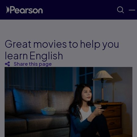
Great movies to help you
learn English
Share this page