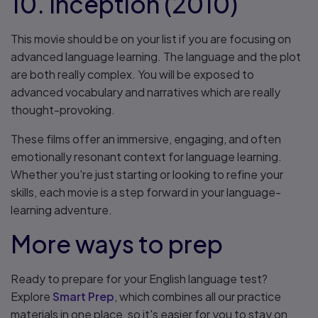
10. Inception (2010)
This movie should be on your list if you are focusing on
advanced language learning. The language and the plot
are both really complex. You will be exposed to
advanced vocabulary and narratives which are really
thought-provoking.
These films offer an immersive, engaging, and often
emotionally resonant context for language learning.
Whether you're just starting or looking to refine your
skills, each movie is a step forward in your language-
learning adventure.
More ways to prep
Ready to prepare for your English language test?
Explore
Smart Prep
, which combines all our practice
materials in one place, so it's easier for you to stay on