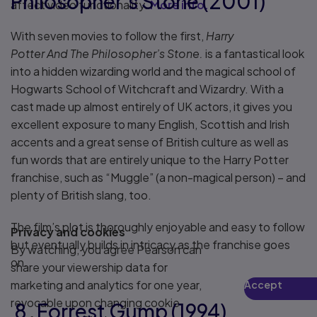
Philosopher’s Stone (2001)
affect video functionality.
More info...
With seven movies to follow the first,
Harry
Potter And The Philosopher’s Stone.
is a fantastical look
into a hidden wizarding world and the magical school of
Hogwarts School of Witchcraft and Wizardry. With a
cast made up almost entirely of UK actors, it gives you
excellent exposure to many English, Scottish and Irish
accents and a great sense of British culture as well as
fun words that are entirely unique to the Harry Potter
franchise, such as “Muggle” (a non-magical person) – and
plenty of British slang, too.
The film’s plot is thoroughly enjoyable and easy to follow
Privacy and cookies
but eventually builds in intricacy as the franchise goes
By watching, you agree Pearson can
on.
share your viewership data for
marketing and analytics for one year,
Accept
Play
revocable upon changing cookie
8. Forrest Gump (1994)