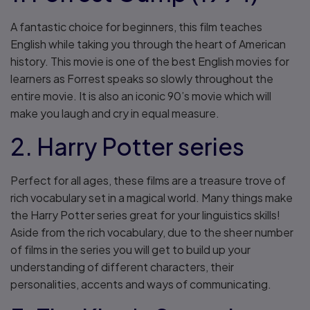
A fantastic choice for beginners, this film teaches
English while taking you through the heart of American
history. This movie is one of the best English movies for
learners as Forrest speaks so slowly throughout the
entire movie. It is also an iconic 90’s movie which will
make you laugh and cry in equal measure.
2. Harry Potter series
Perfect for all ages, these films are a treasure trove of
rich vocabulary set in a magical world. Many things make
the Harry Potter series great for your linguistics skills!
Aside from the rich vocabulary, due to the sheer number
of films in the series you will get to build up your
understanding of different characters, their
personalities, accents and ways of communicating.