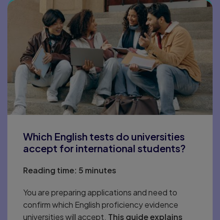
Which English tests do universities
accept for international students?
Reading time:
5 minutes
You are preparing applications and need to
confirm which English proficiency evidence
universities will accept.
This guide explains