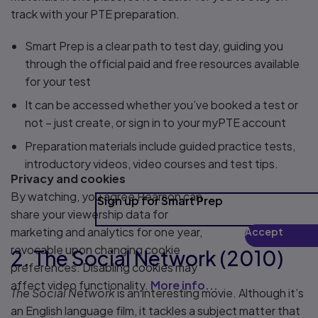
track with your PTE preparation.
Smart Prep is a clear path to test day, guiding you
through the official paid and free resources available
for your test
It can be accessed whether you’ve booked a test or
not – just create, or sign in to your myPTE account
Preparation materials include guided practice tests,
introductory videos, video courses and test tips.
Privacy and cookies
By watching, you agree Pearson can
Sign up for Smart Prep
share your viewership data for
marketing and analytics for one year,
Accept
Play
revocable upon changing cookie
2. The Social Network (2010)
preferences. Disabling cookies may
affect video functionality.
More info...
The Social Network
is an interesting movie. Although it’s
an English language film, it tackles a subject matter that