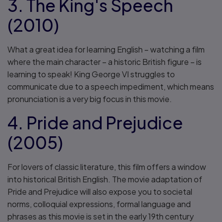
3. The King's Speech
(2010)
What a great idea for learning English – watching a film
where the main character – a historic British figure – is
learning to speak! King George VI struggles to
communicate due to a speech impediment, which means
pronunciation is a very big focus in this movie.
4. Pride and Prejudice
(2005)
For lovers of classic literature, this film offers a window
into historical British English. The movie adaptation of
Pride and Prejudice will also expose you to societal
norms, colloquial expressions, formal language and
phrases as this movie is set in the early 19th century