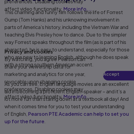
preferences. Disabling cookies may
affect video functionality.
More info...
This charming and funny film follows the life of Forrest
Gump (Tom Hanks) and his unknowing involvement in
parts of America’s history, including the Vietnam War and
teaching Elvis Presley how to dance. Due to the simpler
way Forrest speaks throughout the film (as is part of his
character), he is easy to understand, especially for those
Privacy and cookies
who are new to learning English, although he does speak
By watching, you agree Pearson can
with a strong southern American accent.
share your viewership data for
marketing and analytics for one year,
Accept
Play
revocable upon changing cookie
As you can see, English language movies are an excellent
preferences. Disabling cookies may
aid in becoming a proficient English-speaker – and it’s a
affect video functionality.
More info...
lot more fun than staring down at a textbook all day! And
when it comes time for you to test your understanding
of English,
Pearson PTE Academic can help to set you
up for the future
.