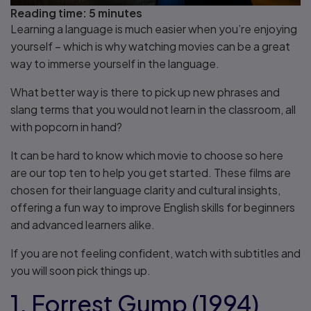
Reading time:
5 minutes
Learning a language is much easier when you’re enjoying
yourself – which is why watching movies can be a great
way to immerse yourself in the language.
What better way is there to pick up new phrases and
slang terms that you would not learn in the classroom, all
with popcorn in hand?
It can be hard to know which movie to choose so here
are our top ten to help you get started. These films are
chosen for their language clarity and cultural insights,
offering a fun way to improve English skills for beginners
and advanced learners alike.
If you are not feeling confident, watch with subtitles and
you will soon pick things up.
1. Forrest Gump (1994)