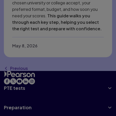
chosen university or college accept, your
preferred format, budget, and how soon you
need your scores.
This guide walks you
through each key step, helping you select
the right test and prepare with confidence.
May 8, 2026
Previous
PTE tests
Preparation