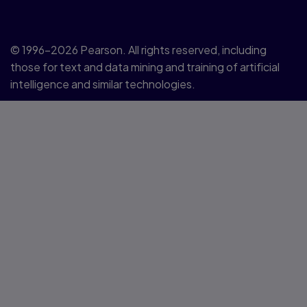
© 1996–2026 Pearson. All rights reserved, including
those for text and data mining and training of artificial
intelligence and similar technologies.