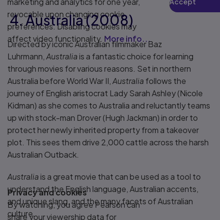
marketing and analytics for one year,
Accept
Play
revocable upon changing cookie
4. Australia (2008)
preferences. Disabling cookies may
affect video functionality.
More info...
Directed by iconic Australian filmmaker Baz
Luhrmann,
Australia
is a fantastic choice for learning
through movies for various reasons. Set in northern
Australia before World War II,
Australia
follows the
journey of English aristocrat Lady Sarah Ashley (Nicole
Kidman) as she comes to Australia and reluctantly teams
up with stock-man Drover (Hugh Jackman) in order to
protect her newly inherited property from a takeover
plot. This sees them drive 2,000 cattle across the harsh
Australian Outback.
Australia
is a great movie that can be used as a tool to
understand the English language, Australian accents,
Privacy and cookies
and unique slang, and the many facets of Australian
By watching, you agree Pearson can
culture.
share your viewership data for