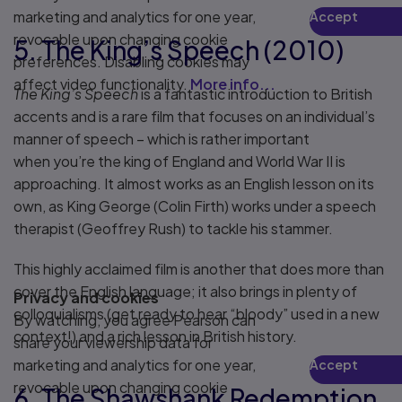
marketing and analytics for one year,
Accept
Play
revocable upon changing cookie
5. The King’s Speech (2010)
preferences. Disabling cookies may
affect video functionality.
More info...
The King’s Speech
is a fantastic introduction to British
accents and is a rare film that focuses on an individual’s
manner of speech – which is rather important
when you’re the king of England and World War II is
approaching. It almost works as an English lesson on its
own, as King George (Colin Firth) works under a speech
therapist (Geoffrey Rush) to tackle his stammer.
This highly acclaimed film is another that does more than
cover the English language; it also brings in plenty of
Privacy and cookies
colloquialisms (get ready to hear “bloody” used in a new
By watching, you agree Pearson can
context!) and a rich lesson in British history.
share your viewership data for
marketing and analytics for one year,
Accept
Play
revocable upon changing cookie
6. The Shawshank Redemption