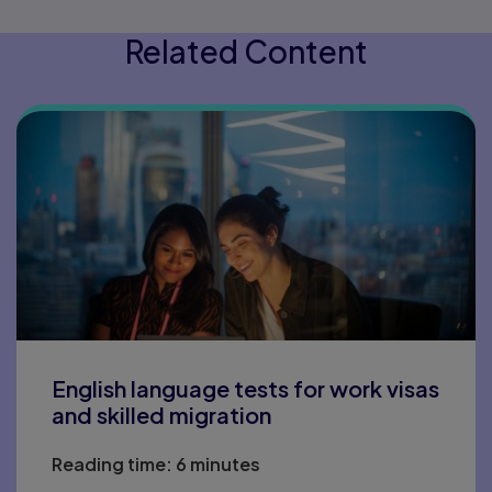
Related Content
English language tests for work visas
and skilled migration
Reading time:
6 minutes