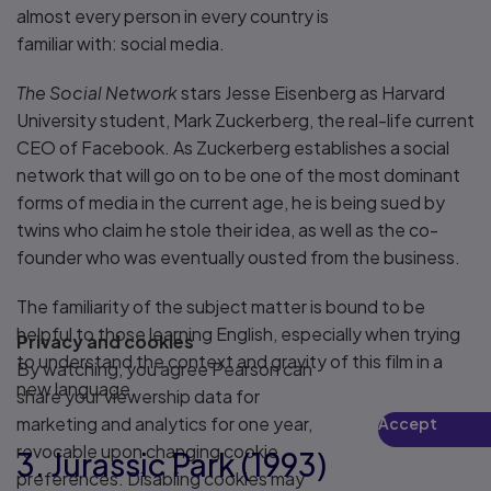
almost every person in every country is
familiar with: social media.
The Social Network
stars Jesse Eisenberg as Harvard
University student, Mark Zuckerberg, the real-life current
CEO of Facebook. As Zuckerberg establishes a social
network that will go on to be one of the most dominant
forms of media in the current age, he is being sued by
twins who claim he stole their idea, as well as the co-
founder who was eventually ousted from the business.
The familiarity of the subject matter is bound to be
helpful to those learning English, especially when trying
Privacy and cookies
to understand the context and gravity of this film in a
By watching, you agree Pearson can
new language.
share your viewership data for
marketing and analytics for one year,
Accept
Play
revocable upon changing cookie
3. Jurassic Park (1993)
preferences. Disabling cookies may