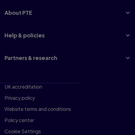
About PTE
Help & policies
Partners & research
UK accreditation
Privacy policy
Website terms and conditions
Policy center
Cookie Settings