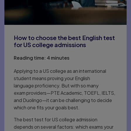
How to choose the best English test
for US college admissions
Reading time:
4 minutes
Applying to a US college as an international
student means proving your English
language proficiency. But with so many
exam providers—PTE Academic, TOEFL, IELTS,
and Duolingo—it can be challenging to decide
which one fits your goals best.
The best test for US college admission
depends on several factors: which exams your