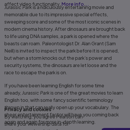
affect video functionality.
More info...
Jurassic Park
is a ridiculously entertaining movie and
memorable due to its impressive special effects,
sweeping score and some of the most iconic scenes in
modern cinema history. After dinosaurs are brought back
to life using DNA samples, a park is opened where the
beasts can roam. Paleontologist Dr. Alan Grant (Sam
Neill) is invited to inspect the park before it is opened,
but when a storm knocks out the park’s power and
security systems, the dinosaurs are let loose and the
race to escape the park is on.
If you have been learning English for some time
already,
Jurassic Park
is one of the great movies to learn
English too, with some fancy scientific terminology
thrown in that can really open up your vocabulary. The
Privacy and cookies
sheer entertainment factor will have you coming back
By watching, you agree Pearson can
again and again for more in-depth learning.
share your viewership data for