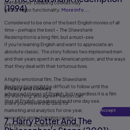
preferences. Disabling cookies may
(1994)
affect video functionality.
More info...
Considered to be one of the best English movies of all
time – perhaps
the
best –
The Shawshank
Redemption
is a long film, but a must-see
if you’re learning English and want to appreciate an
absolute classic. The story follows two imprisoned men
and their years spent in an American prison, and the ways
that they deal with their torturous lives.
A highly emotional film,
The Shawshank
Redemption
might be difficult to follow until the
Privacy and cookies
advanced stages of English, but regardless it is a film
By watching, you agree Pearson can
that all English-speakers should one day see.
share your viewership data for
marketing and analytics for one year,
Accept
Play
revocable upon changing cookie
7. Harry Potter And The
preferences. Disabling cookies may