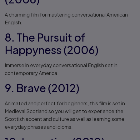
A charming film for mastering conversational American
English.
8. The Pursuit of
Happyness (2006)
Immerse in everyday conversational English set in
contemporary America.
9. Brave (2012)
Animated and perfect for beginners, this film is set in
Medieval Scotland so you will get to experience the
Scottish accent and culture as well as learning some
everyday phrases and idioms.