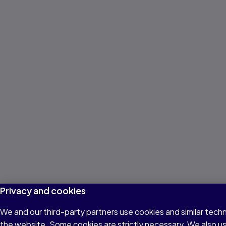
Privacy and cookies
We and our third-party partners use cookies and similar techn
the website. Some cookies are strictly necessary. We also u