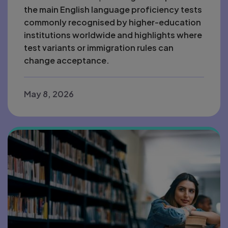
the main English language proficiency tests
commonly recognised by higher-education
institutions worldwide and highlights where
test variants or immigration rules can
change acceptance.
May 8, 2026