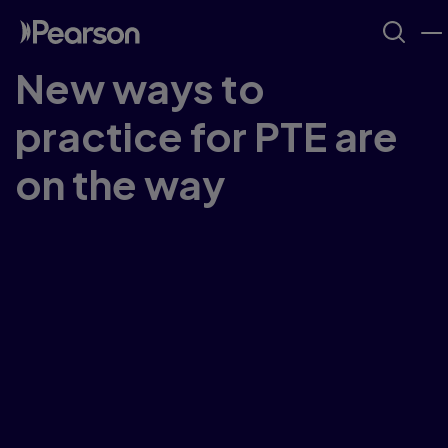
New ways to
practice for PTE are
on the way
Our PTE Taster Tests aren't available right
now...But we're busy working on new ways for
you to try out PTE sample questions for
PTE
Academic
and
PTE Core
.