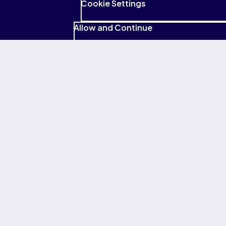
Pearson privacy policy
Cookie Settings
Yes, I'd like to receive emails with tips, offers and the latest
Allow and Continue
news from Pearson. I know I can unsubscribe at any time.
PTE tests
Preparation
About PTE
Help & policies