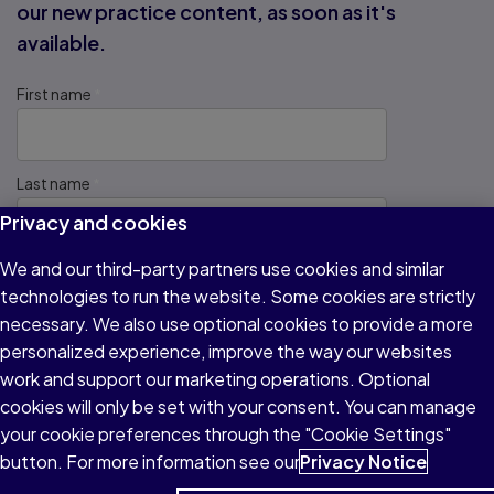
our new practice content, as soon as it's
available.
First name
Last name
Privacy and cookies
We and our third-party partners use cookies and similar
Email address
technologies to run the website. Some cookies are strictly
necessary. We also use optional cookies to provide a more
personalized experience, improve the way our websites
Which test do you plan to take?
work and support our marketing operations. Optional
cookies will only be set with your consent. You can manage
your cookie preferences through the "Cookie Settings"
We protect your personal information and will never share it
button. For more information see our
Privacy Notice
with other companies.