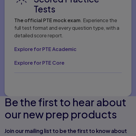
Tests
The official PTE mock exam
. Experience the
full test format and every question type, with a
detailed score report.
Explore for PTE Academic
Explore for PTE Core
Be the first to hear about
our new prep products
Join our mailing list to be the first to know about