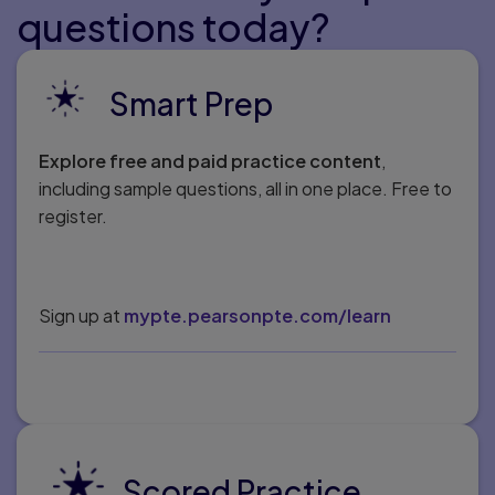
questions today?
Smart Prep
Explore free and paid practice content
,
including sample questions, all in one place. Free to
register.
Sign up at
mypte.pearsonpte.com/learn
Scored Practice