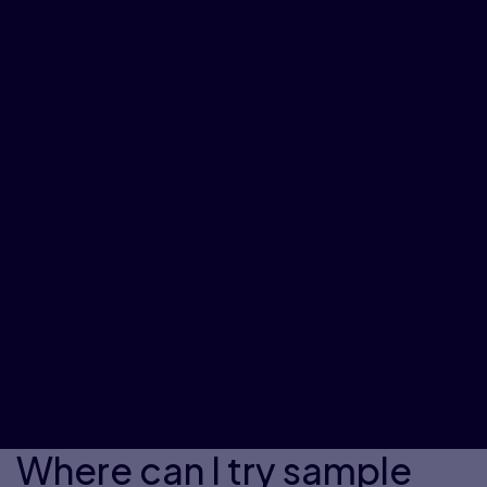
Where can I try sample