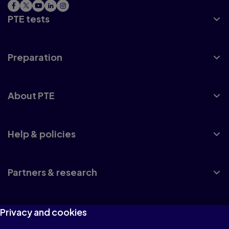
PTE tests
Preparation
About PTE
Help & policies
Partners & research
Privacy and cookies
UK accreditation