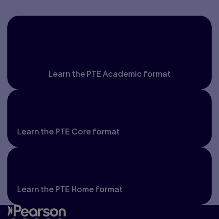
PTE Academic and PTE
Academic UKVI
Learn the PTE Academic format
PTE Core
Learn the PTE Core format
PTE Home
Learn the PTE Home format