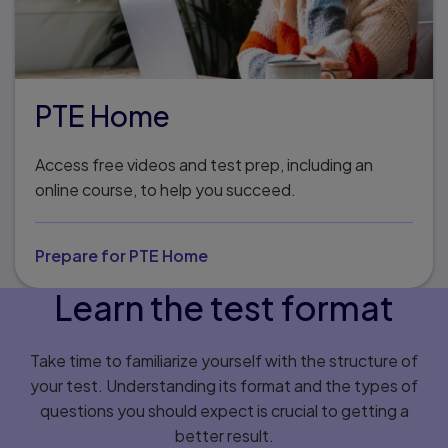
PTE Home
Access free videos and test prep, including an
online course, to help you succeed.
Prepare for PTE Home
Learn the test format
Take time to familiarize yourself with the structure of
your test. Understanding its format and the types of
questions you should expect is crucial to getting a
better result.