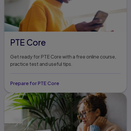
PTE Core
Get ready for PTE Core with a free online course,
practice test and useful tips.
Prepare for PTE Core