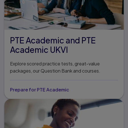
PTE Academic and PTE
Academic UKVI
Explore scored practice tests, great-value
packages, our Question Bank and courses.
Prepare for PTE Academic