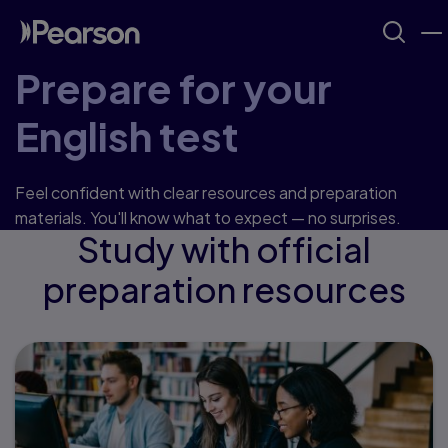
Prepare for your
English test
Feel confident with clear resources and preparation
materials. You'll know what to expect — no surprises.
Study with official
preparation resources