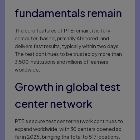
fundamentals remain
The core features of PTE remain: it is fully
computer-based, primarily AI scored, and
delivers fast results, typically within two days.
The test continues to be trusted by more than
3,500 institutions and millions of learners
worldwide.
Growth in global test
center network
PTE’s secure test center network continues to
expand worldwide, with 30 centers opened so
far in 2025, bringing the total to 517 locations.