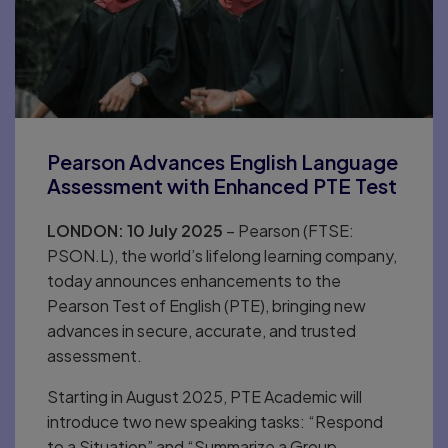
Pearson Advances English Language
Assessment with Enhanced PTE Test
LONDON: 10 July 2025
– Pearson (FTSE:
PSON.L), the world’s lifelong learning company,
today announces enhancements to the
Pearson Test of English (PTE), bringing new
advances in secure, accurate, and trusted
assessment.
Starting in August 2025, PTE Academic will
introduce two new speaking tasks: “Respond
to a Situation” and “Summarize a Group