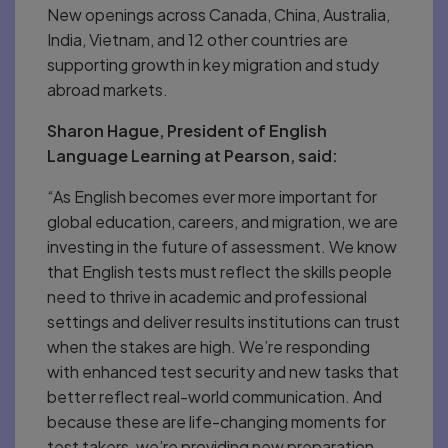
New openings across Canada, China, Australia,
India, Vietnam, and 12 other countries are
supporting growth in key migration and study
abroad markets.
Sharon Hague, President of English
Language Learning at Pearson, said:
“As English becomes ever more important for
global education, careers, and migration, we are
investing in the future of assessment. We know
that English tests must reflect the skills people
need to thrive in academic and professional
settings and deliver results institutions can trust
when the stakes are high. We’re responding
with enhanced test security and new tasks that
better reflect real-world communication. And
because these are life-changing moments for
test takers, we’re providing new preparation