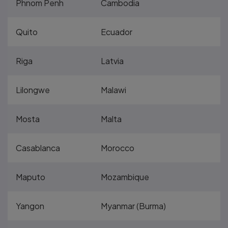
Phnom Penh
Cambodia
Quito
Ecuador
Riga
Latvia
Lilongwe
Malawi
Mosta
Malta
Casablanca
Morocco
Maputo
Mozambique
Yangon
Myanmar (Burma)