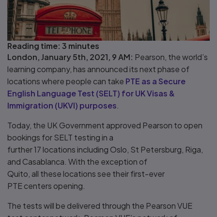
Reading time:
3 minutes
London, January 5th, 2021, 9 AM:
Pearson, the world’s
learning company, has announced its next phase of
locations where people can take
PTE as a Secure
English Language Test (SELT) for UK Visas &
Immigration (UKVI) purposes
.
Today, the UK Government approved Pearson to open
bookings for SELT testing in a
further 17 locations including Oslo, St Petersburg, Riga,
and Casablanca. With the exception of
Quito, all these locations see their first-ever
PTE centers opening.
The tests will be delivered through the Pearson VUE