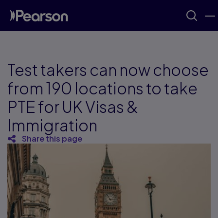
Test takers can now choose
from 190 locations to take
PTE for UK Visas &
Immigration
Share this page