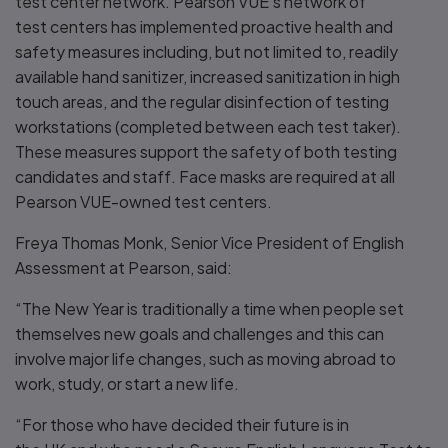
test center network. Pearson VUE’s network of
test centers has implemented proactive health and
safety measures including, but not limited to, readily
available hand sanitizer, increased sanitization in high
touch areas, and the regular disinfection of testing
workstations (completed between each test taker).
These measures support the safety of both testing
candidates and staff. Face masks are required at all
Pearson VUE-owned test centers.
Freya Thomas Monk, Senior Vice President of English
Assessment at Pearson, said:
“The New Year is traditionally a time when people set
themselves new goals and challenges and this can
involve major life changes, such as moving abroad to
work, study, or start a new life.
“For those who have decided their future is in