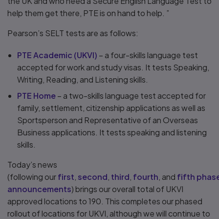
the UK and who need a Secure English Language Test to
help them get there, PTE is on hand to help. ”
Pearson’s SELT tests are as follows:
PTE Academic (UKVI)
– a four-skills language test
accepted for work and study visas. It tests Speaking,
Writing, Reading, and Listening skills.
PTE Home
– a two-skills language test accepted for
family, settlement, citizenship applications as well as
Sportsperson and Representative of an Overseas
Business applications. It tests speaking and listening
skills.
Today’s news
(following our
first
,
second
,
third
,
fourth
, and
fifth phas
announcements
) brings our overall total of UKVI
approved locations to 190. This completes our phased
rollout of locations for UKVI, although we will continue to