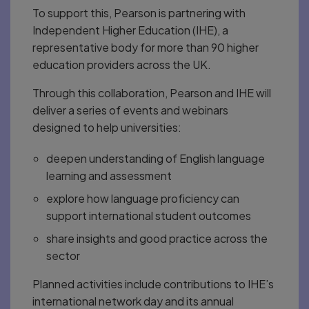
To support this, Pearson is partnering with
Independent Higher Education (IHE), a
representative body for more than 90 higher
education providers across the UK.
Through this collaboration, Pearson and IHE will
deliver a series of events and webinars
designed to help universities:
deepen understanding of English language
learning and assessment
explore how language proficiency can
support international student outcomes
share insights and good practice across the
sector
Planned activities include contributions to IHE’s
international network day and its annual