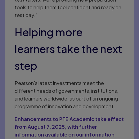
tools to help them feel confident and ready on
test day.”
Helping more
learners take the next
step
Pearson’s latest investments meet the
different needs of governments, institutions,
and learners worldwide, as part of an ongoing
programme of innovation and development.
Enhancements to PTE Academic take effect
from August 7, 2025, with further
information available on our information