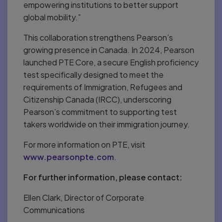
empowering institutions to better support
global mobility.”
This collaboration strengthens Pearson’s
growing presence in Canada. In 2024, Pearson
launched PTE Core, a secure English proficiency
test specifically designed to meet the
requirements of Immigration, Refugees and
Citizenship Canada (IRCC), underscoring
Pearson’s commitment to supporting test
takers worldwide on their immigration journey.
For more information on PTE, visit
www.pearsonpte.com
.
For further information, please contact:
Ellen Clark, Director of Corporate
Communications