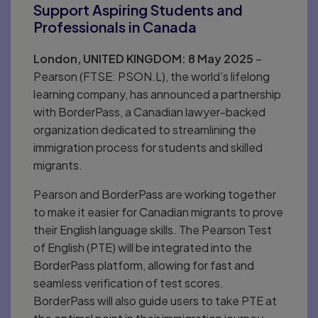
Support Aspiring Students and
Professionals in Canada
London, UNITED KINGDOM: 8 May 2025
–
Pearson (FTSE: PSON.L), the world’s lifelong
learning company, has announced a partnership
with BorderPass, a Canadian lawyer-backed
organization dedicated to streamlining the
immigration process for students and skilled
migrants.
Pearson and BorderPass are working together
to make it easier for Canadian migrants to prove
their English language skills. The Pearson Test
of English (PTE) will be integrated into the
BorderPass platform, allowing for fast and
seamless verification of test scores.
BorderPass will also guide users to take PTE at