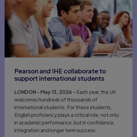
Pearson and IHE collaborate to
support international students
LONDON - May 13, 2026 –
Each year, the UK
welcomes hundreds of thousands of
international students. For these students,
English proficiency plays a critical role, not only
in academic performance, but in confidence,
integration and longer term success.