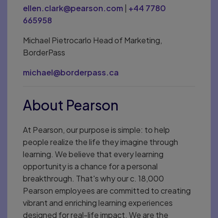
ellen.clark@pearson.com
|
+44 7780
665958
Michael Pietrocarlo Head of Marketing,
BorderPass
michael@borderpass.ca
About Pearson
At Pearson, our purpose is simple: to help
people realize the life they imagine through
learning. We believe that every learning
opportunity is a chance for a personal
breakthrough. That's why our c. 18,000
Pearson employees are committed to creating
vibrant and enriching learning experiences
designed for real-life impact. We are the