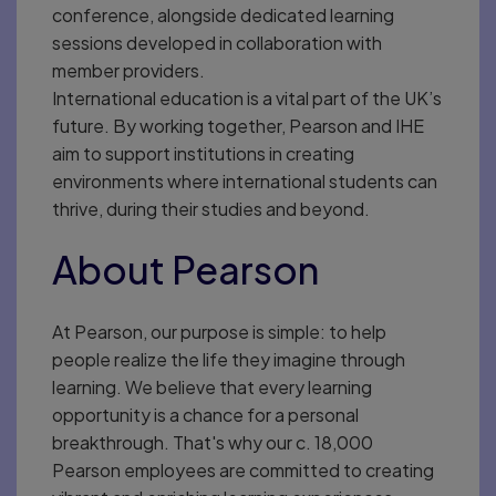
conference, alongside dedicated learning
sessions developed in collaboration with
member providers.
International education is a vital part of the UK’s
future. By working together, Pearson and IHE
aim to support institutions in creating
environments where international students can
thrive, during their studies and beyond.
About Pearson
At Pearson, our purpose is simple: to help
people realize the life they imagine through
learning. We believe that every learning
opportunity is a chance for a personal
breakthrough. That's why our c. 18,000
Pearson employees are committed to creating