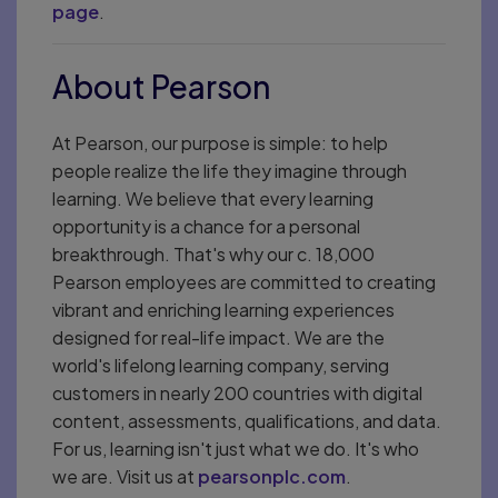
page
.
About Pearson
At Pearson, our purpose is simple: to help
people realize the life they imagine through
learning. We believe that every learning
opportunity is a chance for a personal
breakthrough. That's why our c. 18,000
Pearson employees are committed to creating
vibrant and enriching learning experiences
designed for real-life impact. We are the
world's lifelong learning company, serving
customers in nearly 200 countries with digital
content, assessments, qualifications, and data.
For us, learning isn't just what we do. It's who
we are. Visit us at
pearsonplc.com
.