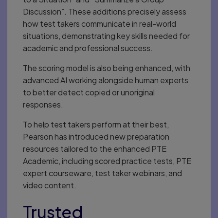
Discussion”. These additions precisely assess
how test takers communicate in real-world
situations, demonstrating key skills needed for
academic and professional success.
The scoring model is also being enhanced, with
advanced AI working alongside human experts
to better detect copied or unoriginal
responses.
To help test takers perform at their best,
Pearson has introduced new preparation
resources tailored to the enhanced PTE
Academic, including scored practice tests, PTE
expert courseware, test taker webinars, and
video content.
Trusted