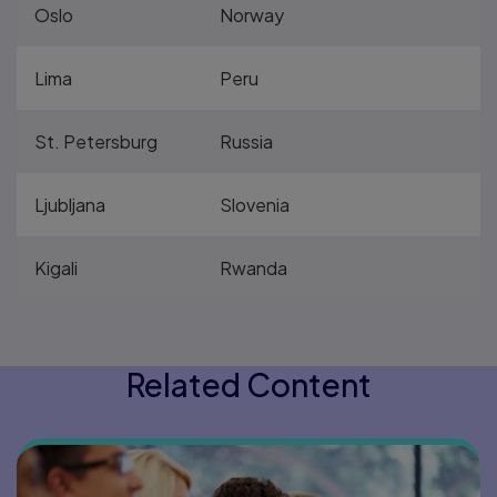
Oslo
Norway
Lima
Peru
St. Petersburg
Russia
Ljubljana
Slovenia
Kigali
Rwanda
Related Content