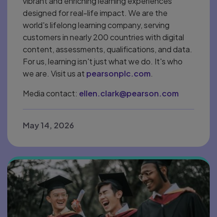
vibrant and enriching learning experiences
designed for real-life impact. We are the
world's lifelong learning company, serving
customers in nearly 200 countries with digital
content, assessments, qualifications, and data.
For us, learning isn't just what we do. It's who
we are. Visit us at
pearsonplc.com
.
Media contact:
ellen.clark@pearson.com
May 14, 2026