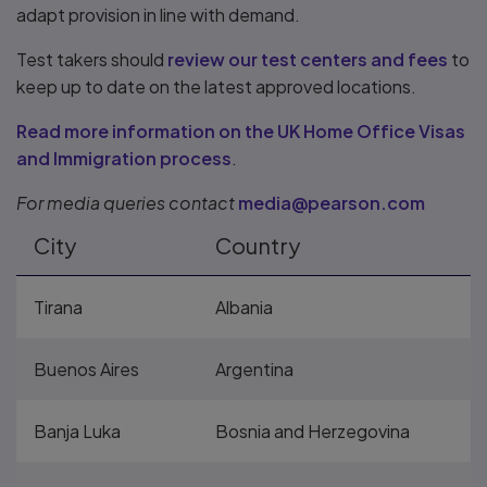
adapt provision in line with demand.
Test takers should
review our test centers and fees
to
keep up to date on the latest approved locations.
Read more information on the UK Home Office Visas
and Immigration process
.
For media queries contact
media@pearson.com
City
Country
Tirana
Albania
Buenos Aires
Argentina
Banja Luka
Bosnia and Herzegovina