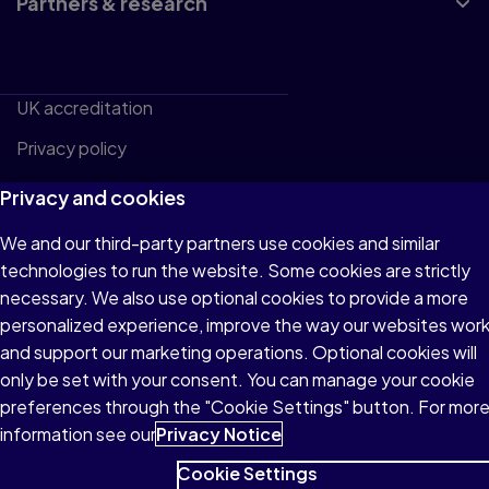
Partners & research
UK accreditation
Privacy policy
Website terms and conditions
Privacy and cookies
Policy center
We and our third-party partners use cookies and similar
Cookie Settings
technologies to run the website. Some cookies are strictly
necessary. We also use optional cookies to provide a more
personalized experience, improve the way our websites wor
and support our marketing operations. Optional cookies will
© 1996–2026 Pearson. All rights reserved, including
only be set with your consent. You can manage your cookie
those for text and data mining and training of artificial
preferences through the "Cookie Settings" button. For mor
intelligence and similar technologies.
information see our
Privacy Notice
Cookie Settings