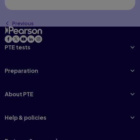
Previous
PTE tests
Preparation
About PTE
Help & policies