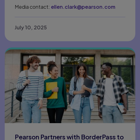
Media contact:
ellen.clark@pearson.com
July 10, 2025
Pearson Partners with BorderPass to