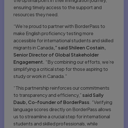
the optimal point in their immigration journey,
ensuring timely access to the support and
resources they need.
“We’re proud to partner with BorderPass to
make English proficiency testing more
accessible for international students and skilled
migrants in Canada
,” said Shileen Costain,
Senior Director of Global Stakeholder
Engagement.
“By combining our efforts, we’re
simplifying a critical step for those aspiring to
study or work in Canada.”
“This partnership reinforces our commitments
to transparency and efficiency,”
said Sally
Daub, Co-founder of BorderPass
. “Verifying
language scores directly on BorderPass allows
us to streamline a crucial step for international
students and skilled professionals, while