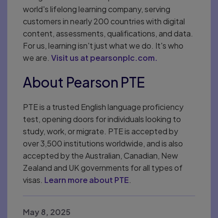
world's lifelong learning company, serving
customers in nearly 200 countries with digital
content, assessments, qualifications, and data.
For us, learning isn't just what we do. It's who
we are.
Visit us at pearsonplc.com.
About Pearson PTE
PTE is a trusted English language proficiency
test, opening doors for individuals looking to
study, work, or migrate. PTE is accepted by
over 3,500 institutions worldwide, and is also
accepted by the Australian, Canadian, New
Zealand and UK governments for all types of
visas.
Learn more about PTE
.
May 8, 2025