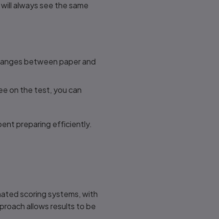
 will always see the same
 changes between paper and
ee on the test, you can
ent preparing efficiently.
mated scoring systems, with
roach allows results to be