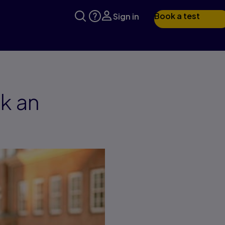
Book a test
Sign in
k an