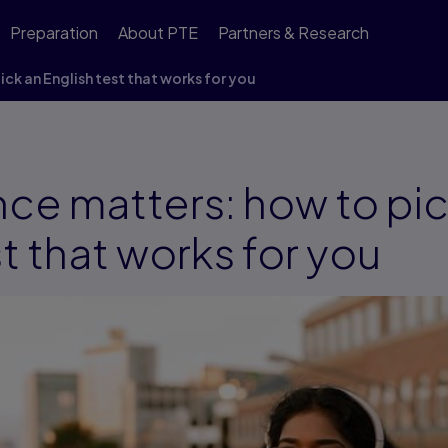
Preparation
About PTE
Partners & Research
ck an English test that works for you
ce matters: how to pic
st that works for you