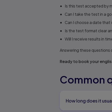
Is this test accepted by 
Can I take the test in a g
Can I choose a date that w
Is the test format clear a
Will I receive results in 
Answering these questions cl
Ready to book your englis
Common qu
How long does it usua