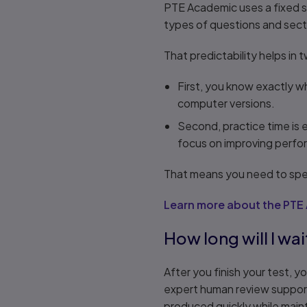
PTE Academic uses a fixed st
types of questions and sect
That predictability helps in
First, you know exactly 
computer versions.
Second, practice time is 
focus on improving perfo
That means you need to spen
Learn more about the PTE
How long will I wai
After you finish your test, 
expert human review support
produced quickly while maint