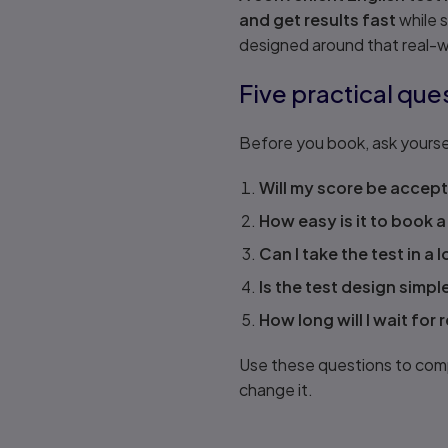
and get results fast
while 
designed around that real-wo
Five practical que
Before you book, ask yourse
Will my score be accept
How easy is it to book a
Can I take the test in a l
Is the test design simpl
How long will I wait for 
Use these questions to compa
change it.