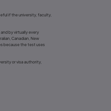
ul if the university, faculty,
and by virtually every
tralian, Canadian, New
es because the test uses
ersity or visa authority,