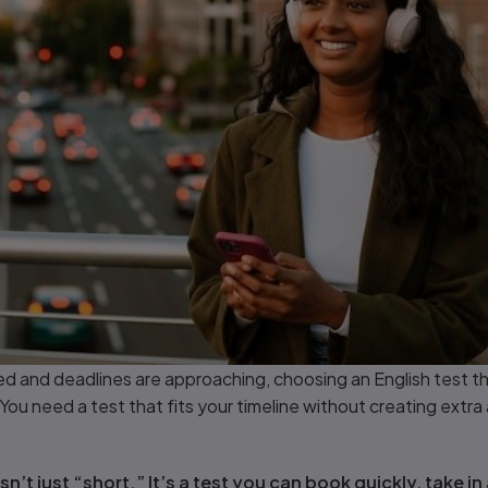
d and deadlines are approaching, choosing an English test th
You need a test that fits your timeline without creating extra 
n’t just “short.” It’s a test you can book quickly, take in 