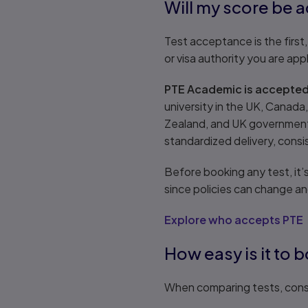
Will my score be 
Test acceptance is the first,
or visa authority you are app
PTE Academic is accepted 
university in the UK, Canada
Zealand, and UK governments
standardized delivery, consi
Before booking any test, it’s
since policies can change a
Explore who accepts PTE
How easy is it to 
When comparing tests, cons