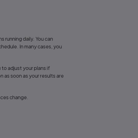
ns running daily. You can
schedule. In many cases, you
u to adjust your plans if
 as soon as your results are
ances change.