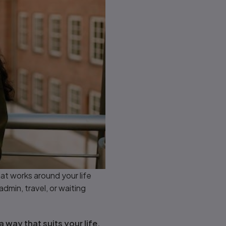
at works around your life
admin, travel, or waiting
a way that suits your life,