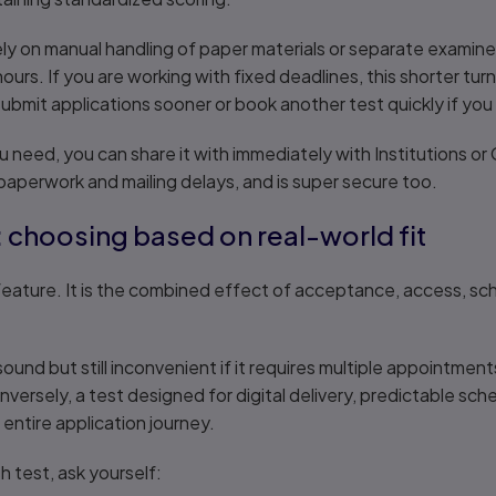
y on manual handling of paper materials or separate examiner
 hours. If you are working with fixed deadlines, this shorter tu
submit applications sooner or book another test quickly if you
 need, you can share it with immediately with Institutions o
aperwork and mailing delays, and is super secure too.
r: choosing based on real-world fit
eature. It is the combined effect of acceptance, access, sched
und but still inconvenient if it requires multiple appointments,
nversely, a test designed for digital delivery, predictable sch
entire application journey.
h test, ask yourself: