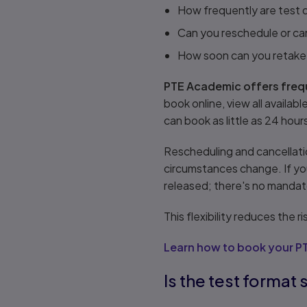
How frequently are test d
Can you reschedule or can
How soon can you retake a
PTE Academic offers frequ
book online, view all availa
can book as little as 24 hour
Rescheduling and cancellati
circumstances change. If yo
released; there's no mandat
This flexibility reduces the
Learn how to book your P
Is the test format 