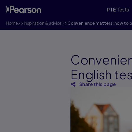
PTE Tests
Home
>
Inspiration & advice
>
Convenience matters: how to pi
Convenien
English te
Share this page