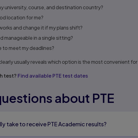
my university, course, and destination country?
ood location for me?
orks and change it if my plans shift?
nd manageable in a single sitting?
time to meet my deadlines?
early usually reveals which option is the most convenient for 
h test?
Find available PTE test dates
estions about PTE
lly take to receive PTE Academic results?