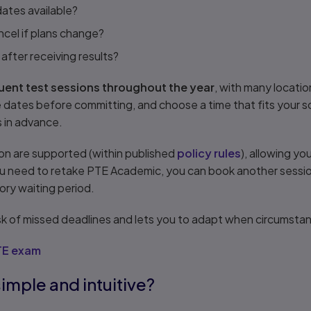
ates available?
cel if plans change?
fter receiving results?
ent test sessions throughout the year
, with many locatio
ble dates before committing, and choose a time that fits your 
s in advance.
on are supported (within published
policy rules
), allowing yo
u need to retake PTE Academic, you can book another session
ory waiting period.
 risk of missed deadlines and lets you to adapt when circumst
TE exam
simple and intuitive?