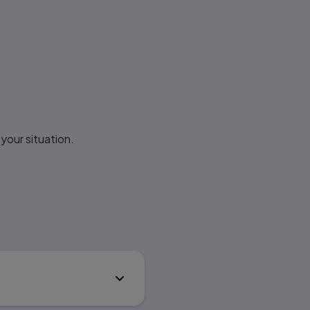
your situation.