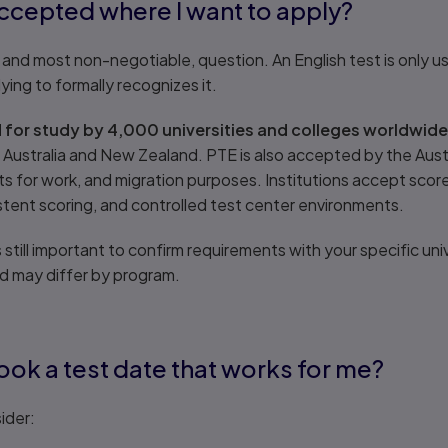
accepted where I want to apply?
 and most non-negotiable, question. An English test is only usef
lying to formally recognizes it.
for study by 4,000 universities and colleges worldwide
, Australia and New Zealand. PTE is also accepted by the Aus
 for work, and migration purposes. Institutions accept scor
stent scoring, and controlled test center environments.
 still important to confirm requirements with your specific univ
nd may differ by program.
book a test date that works for me?
ider: