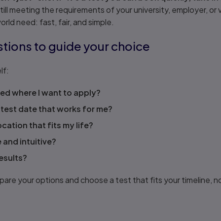
still meeting the requirements of your university, employer, or
rld need: fast, fair, and simple.
stions to guide your choice
lf:
ed where I want to apply?
 test date that works for me?
ocation that fits my life?
e and intuitive?
results?
re your options and choose a test that fits your timeline, n