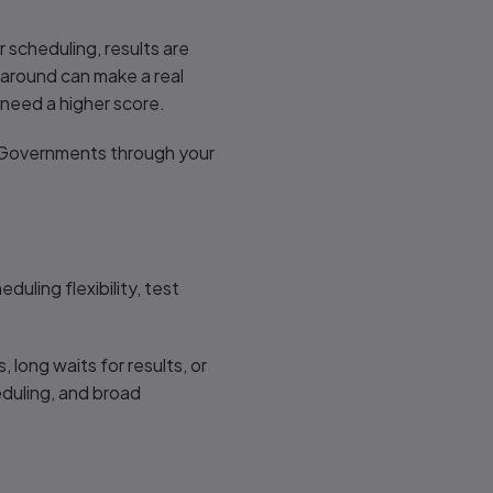
 scheduling, results are
rnaround can make a real
 need a higher score.
r Governments through your
uling flexibility, test
 long waits for results, or
eduling, and broad