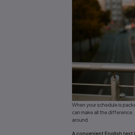
When your schedule is packe
can make all the difference. 
around.
A convenient English test is