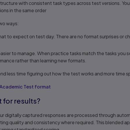
ructure with consistent task types across test versions. You
ions in the same order
 two ways:
what to expect on test day. There are no format surprises or
easier to manage. When practice tasks match the tasks you s
rmance rather than learning new formats.
d less time figuring out how the test works and more time sp
 Academic Test format
t for results?
your digitally captured responses are processed through auto
ing quality and consistency where required. This blended app
aining standardized scoring.