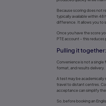
Because scoring does not rel
typically available within 48
difference. It allows you to 
Once you have the score you
PTE account – this reduces p
Pulling it togethe
Convenience is not a single f
format, and results delivery.
A test may be academically so
travel to distant centres. Co
acceptance can simplify the 
So, before booking an Englis