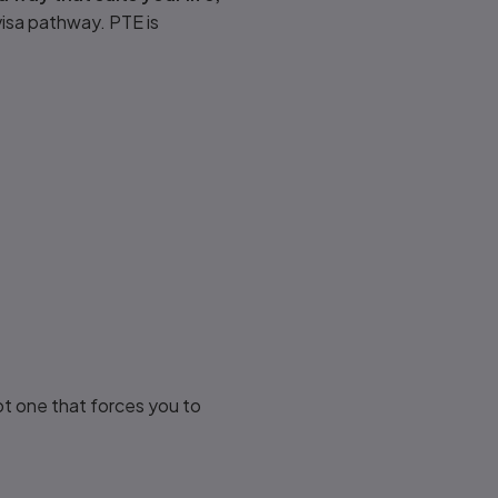
 visa pathway. PTE is
ot one that forces you to