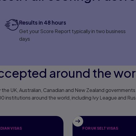
Results in 48 hours
Get your Score Report typically in two business
days
ccepted around the wor
 the UK, Australian, Canadian and New Zealand governments f
00 institutions around the world, including Ivy League and Russ
DIAN VISAS
FOR UK SELT VISAS