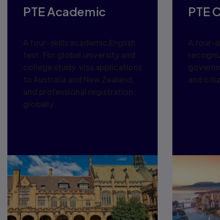
PTE Academic
PTE 
A four-skills academic English
A four-sk
test. For global university and
recogni
college study, visa applications
governm
to Australia and New Zealand,
and citi
and professional registration
globally.