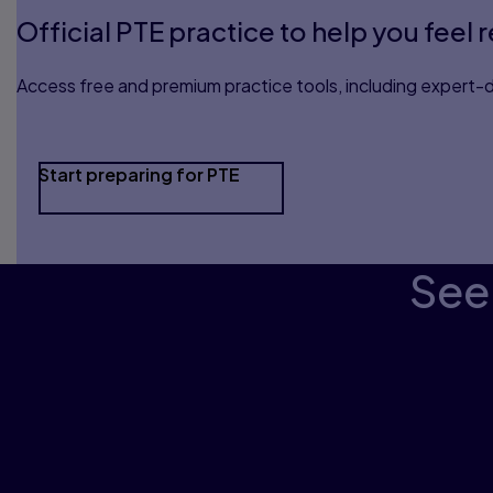
Official PTE practice to help you feel 
Access free and premium practice tools, including expert-d
Start preparing for PTE
See 