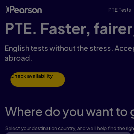
PTE Tests
PTE. Faster, fairer
English tests without the stress. Acce
abroad.
Check availability
Where do you want to 
Select your destination country, and we'll help find the righ