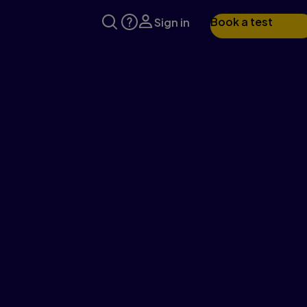
Book a test
Sign in