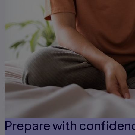
Prepare with confiden