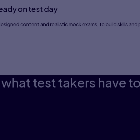
ready on test day
esigned content and realistic mock exams, to build skills and
what test takers have t