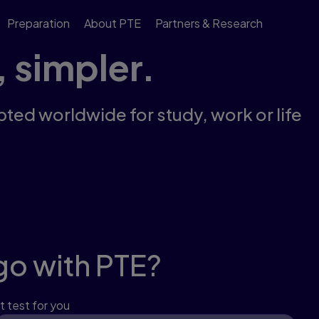
Preparation
About PTE
Partners & Research
, simpler.
pted worldwide for study, work or life
go with PTE?
t test for you