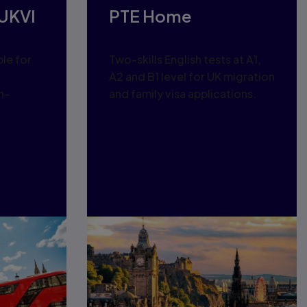
UKVI
PTE Home
ble for
Two-skills English tests at A1,
a
A2 and B1 level for UK migration
n-
and family visa applications.