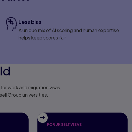
Less bias
A unique mix of AI scoring and human expertise
helps keep scores fair
ld
or work and migration visas,
ell Group universities.
FOR UK SELT VISAS