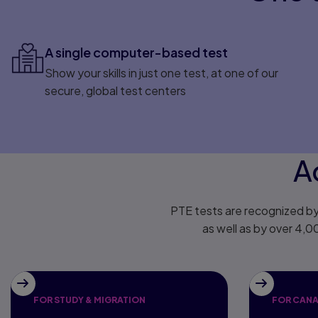
A single computer-based test
Show your skills in just one test, at one of our
secure, global test centers
A
PTE tests are recognized by
as well as by over 4,0
FOR STUDY & MIGRATION
FOR CANA