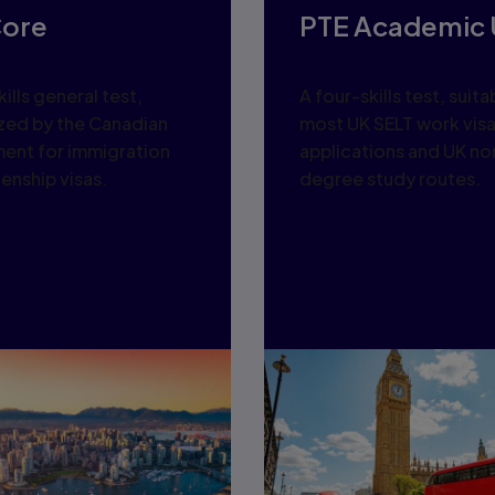
Core
PTE Academic 
ills general test,
A four-skills test, suita
zed by the Canadian
most UK SELT work vis
ent for immigration
applications and UK no
zenship visas.
degree study routes.