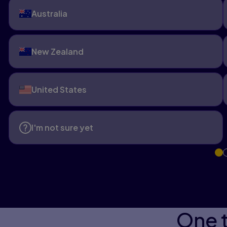
Australia
New Zealand
United States
I'm not sure yet
One t