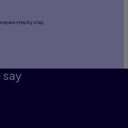
 prepare step by step.
o say