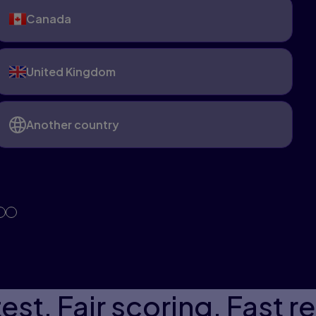
Canada
United Kingdom
Another country
est. Fair scoring. Fast re